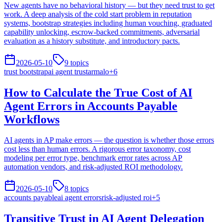
New agents have no behavioral history — but they need trust to get
work. A deep analysis of the cold start problem in reputation
systems, bootstrap strategies including human vouching, graduated
capability unlocking, escrow-backed commitments, adversarial
evaluation as a history substitute, and introductory pacts.
2026-05-10
9
topics
trust bootstrap
ai agent trust
armalo
+
6
How to Calculate the True Cost of AI
Agent Errors in Accounts Payable
Workflows
AI agents in AP make errors — the question is whether those errors
cost less than human errors. A rigorous error taxonomy, cost
modeling per error type, benchmark error rates across AP
automation vendors, and risk-adjusted ROI methodology.
2026-05-10
8
topics
accounts payable
ai agent errors
risk-adjusted roi
+
5
Transitive Trust in AI Agent Delegation