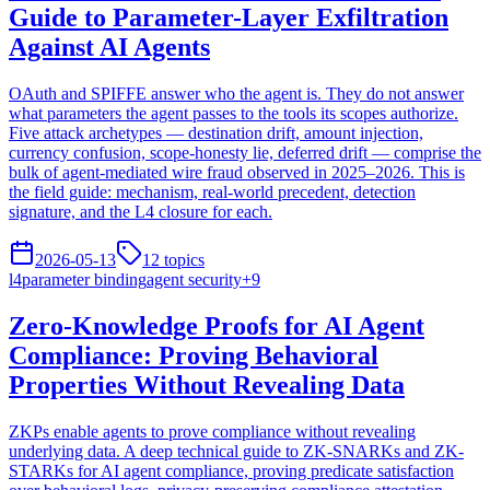
Guide to Parameter-Layer Exfiltration
Against AI Agents
OAuth and SPIFFE answer who the agent is. They do not answer
what parameters the agent passes to the tools its scopes authorize.
Five attack archetypes — destination drift, amount injection,
currency confusion, scope-honesty lie, deferred drift — comprise the
bulk of agent-mediated wire fraud observed in 2025–2026. This is
the field guide: mechanism, real-world precedent, detection
signature, and the L4 closure for each.
2026-05-13
12
topics
l4
parameter binding
agent security
+
9
Zero-Knowledge Proofs for AI Agent
Compliance: Proving Behavioral
Properties Without Revealing Data
ZKPs enable agents to prove compliance without revealing
underlying data. A deep technical guide to ZK-SNARKs and ZK-
STARKs for AI agent compliance, proving predicate satisfaction