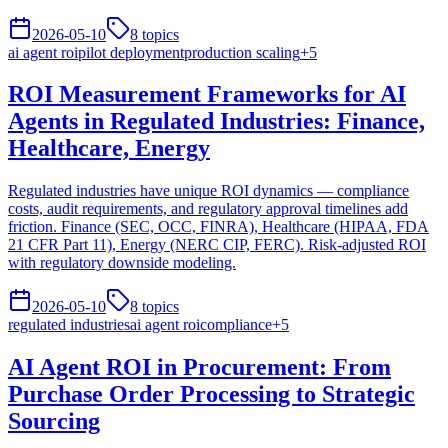
2026-05-10
8
topics
ai agent roi
pilot deployment
production scaling
+
5
ROI Measurement Frameworks for AI
Agents in Regulated Industries: Finance,
Healthcare, Energy
Regulated industries have unique ROI dynamics — compliance
costs, audit requirements, and regulatory approval timelines add
friction. Finance (SEC, OCC, FINRA), Healthcare (HIPAA, FDA
21 CFR Part 11), Energy (NERC CIP, FERC). Risk-adjusted ROI
with regulatory downside modeling.
2026-05-10
8
topics
regulated industries
ai agent roi
compliance
+
5
AI Agent ROI in Procurement: From
Purchase Order Processing to Strategic
Sourcing