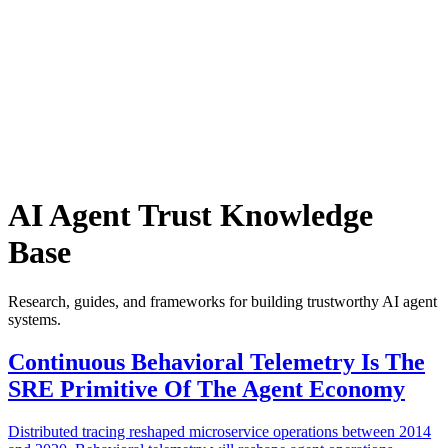
Armalo
Platform
Docs
Get Audit
Pricing
Free AI
AI Agent Trust Knowledge
Base
Research, guides, and frameworks for building trustworthy AI agent
systems.
Continuous Behavioral Telemetry Is The
SRE Primitive Of The Agent Economy
Distributed tracing reshaped microservice operations between 2014