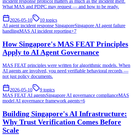
incident response protocol matters as much as the incident itself.
What MAS and PDPC may request — and how to be ready.
2026-05-10
10
topics
AI agent incident response Singapore
Singapore AI agent failure
handling
MAS AI incident reporting
+
7
How Singapore's MAS FEAT Principles
Apply to AI Agent Governance
MAS FEAT principles were written for algorithmic models. When
AI agents are involved, you need verifiable behavioral records —
not just policy documents.
2026-05-10
9
topics
MAS FEAT AI agents
Singapore AI governance compliance
MAS
model AI governance framework agents
+
6
Building Singapore's AI Infrastructure:
Why Trust Verification Comes Before
Scale