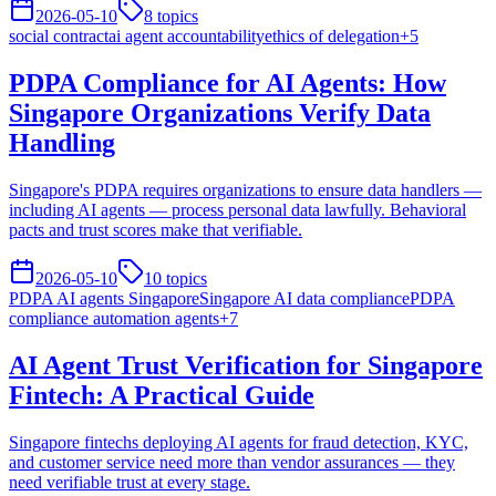
2026-05-10
8
topics
social contract
ai agent accountability
ethics of delegation
+
5
PDPA Compliance for AI Agents: How
Singapore Organizations Verify Data
Handling
Singapore's PDPA requires organizations to ensure data handlers —
including AI agents — process personal data lawfully. Behavioral
pacts and trust scores make that verifiable.
2026-05-10
10
topics
PDPA AI agents Singapore
Singapore AI data compliance
PDPA
compliance automation agents
+
7
AI Agent Trust Verification for Singapore
Fintech: A Practical Guide
Singapore fintechs deploying AI agents for fraud detection, KYC,
and customer service need more than vendor assurances — they
need verifiable trust at every stage.