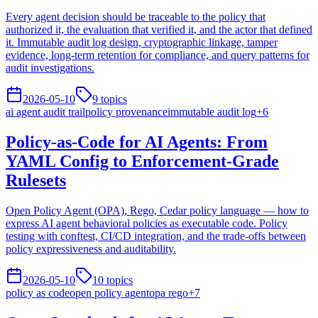
Every agent decision should be traceable to the policy that
authorized it, the evaluation that verified it, and the actor that defined
it. Immutable audit log design, cryptographic linkage, tamper
evidence, long-term retention for compliance, and query patterns for
audit investigations.
2026-05-10
9
topics
ai agent audit trail
policy provenance
immutable audit log
+
6
Policy-as-Code for AI Agents: From
YAML Config to Enforcement-Grade
Rulesets
Open Policy Agent (OPA), Rego, Cedar policy language — how to
express AI agent behavioral policies as executable code. Policy
testing with conftest, CI/CD integration, and the trade-offs between
policy expressiveness and auditability.
2026-05-10
10
topics
policy as code
open policy agent
opa rego
+
7