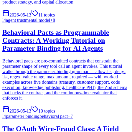
product strategy, and capital allocation.
2026-05-13
11
topics
l4
agent trust
mental model
+
8
Behavioral Pacts as Programmable
Contracts: A Working Tutorial on
Parameter Binding for AI Agents
Behavioral pacts are pre-committed contracts that constrain the
parameter shape of every tool call an agent invokes. This tutorial
walks through the parameter-binding grammar — allow-list, deny-
list, regex, value range, max amount, required — with worked
examples across five domains (treasury, customer support, code
execution, knowledge publishing, healthcare PHI), the Zod schema
that backs the contract, and the continuous-time evaluator that
enforces it.
2026-05-13
10
topics
l4
parameter binding
behavioral pact
+
7
The OAuth Wire-Fraud Class: A Field