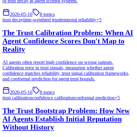
of trust decay in agent scoring systems.
2026-05-10
8
topics
trust decay
time-weighted trust
temporal reliability
+
5
The Trust Calibration Problem: When AI
Agent Confidence Scores Don't Map to
Reality
AI agents often report high confidence on wrong outputs.
Calibration error in trust signals, measuring whether agent
confidence matches reliability, trust signal calibration frameworks,
and conformal prediction for agent trust bounds.
2026-05-10
8
topics
trust calibration
confidence calibration
conformal prediction
+
5
The Trust Bootstrap Problem: How New
AI Agents Establish Initial Reputation
Without History