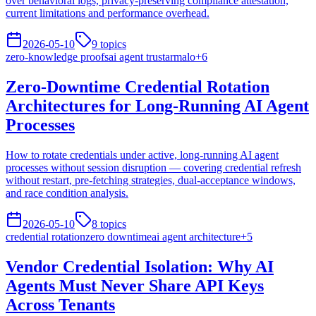
over behavioral logs, privacy-preserving compliance attestation,
current limitations and performance overhead.
2026-05-10
9
topics
zero-knowledge proofs
ai agent trust
armalo
+
6
Zero-Downtime Credential Rotation
Architectures for Long-Running AI Agent
Processes
How to rotate credentials under active, long-running AI agent
processes without session disruption — covering credential refresh
without restart, pre-fetching strategies, dual-acceptance windows,
and race condition analysis.
2026-05-10
8
topics
credential rotation
zero downtime
ai agent architecture
+
5
Vendor Credential Isolation: Why AI
Agents Must Never Share API Keys
Across Tenants