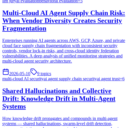
llm jury
ai evaluation
behavioral evaluation
+
5
Multi-Cloud AI Agent Supply Chain Risk:
When Vendor Diversity Creates Security
Fragmentation
Enterprises running AI agents across AWS, GCP, Azure, and private
cloud face supply chain fragmentation with inconsistent security
controls, vendor lock-in risks, and cross-cloud identity federation
vulnerabilities. A deep analysis of unified monitoring strategies and
multi-cloud agent security architecture.
2026-05-10
9
topics
multi-cloud AI security
ai agent supply chain security
ai agent trust
+
6
Shared Hallucinations and Collective
Drift: Knowledge Drift in Multi-Agent
Systems
How knowledge drift propagates and compounds in multi-agent
systems — shared hallucinations, swarm-level drift detection,