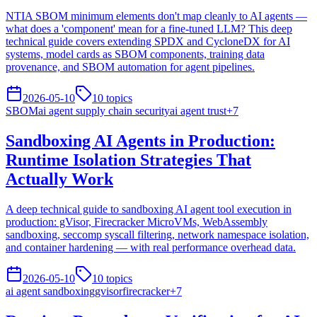
NTIA SBOM minimum elements don't map cleanly to AI agents —
what does a 'component' mean for a fine-tuned LLM? This deep
technical guide covers extending SPDX and CycloneDX for AI
systems, model cards as SBOM components, training data
provenance, and SBOM automation for agent pipelines.
2026-05-10
10
topics
SBOM
ai agent supply chain security
ai agent trust
+
7
Sandboxing AI Agents in Production:
Runtime Isolation Strategies That
Actually Work
A deep technical guide to sandboxing AI agent tool execution in
production: gVisor, Firecracker MicroVMs, WebAssembly
sandboxing, seccomp syscall filtering, network namespace isolation,
and container hardening — with real performance overhead data.
2026-05-10
10
topics
ai agent sandboxing
gvisor
firecracker
+
7