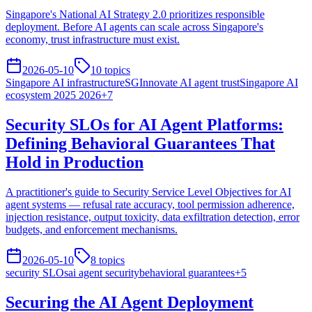
Singapore's National AI Strategy 2.0 prioritizes responsible
deployment. Before AI agents can scale across Singapore's
economy, trust infrastructure must exist.
2026-05-10
10
topics
Singapore AI infrastructure
SGInnovate AI agent trust
Singapore AI
ecosystem 2025 2026
+
7
Security SLOs for AI Agent Platforms:
Defining Behavioral Guarantees That
Hold in Production
A practitioner's guide to Security Service Level Objectives for AI
agent systems — refusal rate accuracy, tool permission adherence,
injection resistance, output toxicity, data exfiltration detection, error
budgets, and enforcement mechanisms.
2026-05-10
8
topics
security SLOs
ai agent security
behavioral guarantees
+
5
Securing the AI Agent Deployment