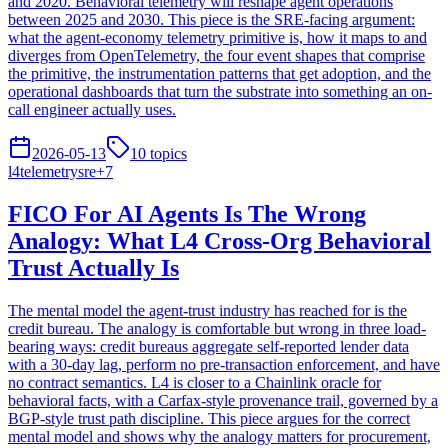
and 2020. Behavioral telemetry will reshape agent operations
between 2025 and 2030. This piece is the SRE-facing argument:
what the agent-economy telemetry primitive is, how it maps to and
diverges from OpenTelemetry, the four event shapes that comprise
the primitive, the instrumentation patterns that get adoption, and the
operational dashboards that turn the substrate into something an on-
call engineer actually uses.
2026-05-13
10
topics
l4
telemetry
sre
+
7
FICO For AI Agents Is The Wrong
Analogy: What L4 Cross-Org Behavioral
Trust Actually Is
The mental model the agent-trust industry has reached for is the
credit bureau. The analogy is comfortable but wrong in three load-
bearing ways: credit bureaus aggregate self-reported lender data
with a 30-day lag, perform no pre-transaction enforcement, and have
no contract semantics. L4 is closer to a Chainlink oracle for
behavioral facts, with a Carfax-style provenance trail, governed by a
BGP-style trust path discipline. This piece argues for the correct
mental model and shows why the analogy matters for procurement,