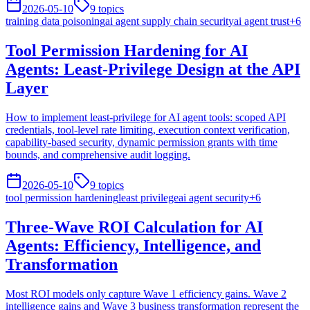
2026-05-10
9
topics
training data poisoning
ai agent supply chain security
ai agent trust
+
6
Tool Permission Hardening for AI
Agents: Least-Privilege Design at the API
Layer
How to implement least-privilege for AI agent tools: scoped API
credentials, tool-level rate limiting, execution context verification,
capability-based security, dynamic permission grants with time
bounds, and comprehensive audit logging.
2026-05-10
9
topics
tool permission hardening
least privilege
ai agent security
+
6
Three-Wave ROI Calculation for AI
Agents: Efficiency, Intelligence, and
Transformation
Most ROI models only capture Wave 1 efficiency gains. Wave 2
intelligence gains and Wave 3 business transformation represent the