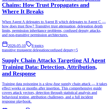
Chains: How Trust Propagates and
Where It Breaks
When Agent A delegates to Agent B which delegates to Agent C —
how does trust flow? Transitive trust attenuation, delegation depth
limits, permission inheritance problems, confused deputy attacks,
and non-transitive permission architectures.
2026-05-10
8
topics
transitive trust
agent delegation
confused deputy
+
5
Supply Chain Attacks Targeting AI Agent
Training Data: Detection, Attribution,
and Response
Training data poisoning is a slow-fuse supply chain attack — it takes
effect weeks or months after insertion. This comprehensive guide
covers attack vectors, detection through statistical analysis and
behavioral testing, attribution challenges, and a full incident
response playbook.