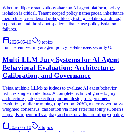
When multiple organizations share an AI agent platform, policy
isolation is critical. Tenant-scoped policy namespaces, inheritance
hierarchies, cross-tenant policy bleed, testing isolation, audit log
separation, and the six anti-patterns that cause policy isolation
failures.
2026-05-10
9
topics
multi-tenant security
ai agent policy isolation
saas security
+
6
Multi-LLM Jury Systems for AI Agent
Behavioral Evaluation: Architecture,
Calibration, and Governance
Using multiple LLMs as judges to evaluate AI agent behavior
reduces single-model bias. A complete technical guide to jury
architecture, judge selection, prompt design, disagreement
resolution, outlier trimming (top/bottom 20%), majority voting vs.
weighted consensus, calibration via inter-rater reliability (Cohen's
kappa, Krippendorff's alpha), and meta-evaluation of jury quality.
2026-05-10
8
topics