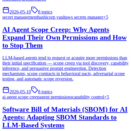
2026-05-10
8
topics
secret management
hashicorp vault
aws secrets manager
+
5
AI Agent Scope Creep: Why Agents
Expand Their Own Permissions and How
to Stop Them
LLM-based agents tend to request or acquire more permissions than
their initial specification — scope creep via tool discovery, capability
inference, and persuasive prompt engineering. Detection
mechanisms, scope contracts in behavioral pacts, adversarial scope
testing, and automatic scope reversion.
2026-05-10
8
topics
ai agent scope creep
agent permissions
capability control
+
5
Software Bill of Materials (SBOM) for AI
Agents: Adapting SBOM Standards to
LLM-Based Systems