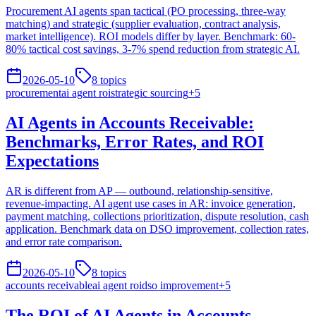
Procurement AI agents span tactical (PO processing, three-way
matching) and strategic (supplier evaluation, contract analysis,
market intelligence). ROI models differ by layer. Benchmark: 60-
80% tactical cost savings, 3-7% spend reduction from strategic AI.
2026-05-10
8
topics
procurement
ai agent roi
strategic sourcing
+
5
AI Agents in Accounts Receivable:
Benchmarks, Error Rates, and ROI
Expectations
AR is different from AP — outbound, relationship-sensitive,
revenue-impacting. AI agent use cases in AR: invoice generation,
payment matching, collections prioritization, dispute resolution, cash
application. Benchmark data on DSO improvement, collection rates,
and error rate comparison.
2026-05-10
8
topics
accounts receivable
ai agent roi
dso improvement
+
5
The ROI of AI Agents in Accounts