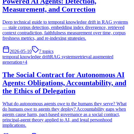
Powered AI Agents: Detection,
Measurement, and Correction
Deep technical guide to temporal knowledge drift in RAG systems
— stale corpus detection, embedding index divergence, retrieved
context contradiction, faithfulness measurement over time, corpus
freshness metrics, and re-indexing strategies.
2026-05-10
7
topics
temporal knowledge drift
RAG systems
retrieval augmented
generation
+
4
The Social Contract for Autonomous AI
Agents: Obligations, Accountability, and
the Ethics of Delegation
What do autonomous agents owe to the humans they serve? What
do humans owe to agents they deploy? Accountability gaps when
agents cause harm, pact-based governance as a social contract,
principal-agent theory applied to AI, and legal personhood
implications.