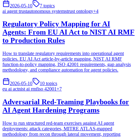
2026-05-10
7
topics
ai agent trust
autonomous systems
trust ontology
+
4
Regulatory Policy Mapping for AI
Agents: From EU AI Act to NIST AI RMF
to Production Rules
How to translate regulatory requirements into operational agent
policies. EU AI Act article-by-article mapping, NIST AI RMF
function-to-policy mapping, ISO 42001 requirements, gap analysis
methodology, and compliance automation for agent policies.
2026-05-10
10
topics
eu ai act
nist ai rmf
iso 42001
+
7
Adversarial Red-Teaming Playbooks for
AI Agent Hardening Programs
How to run structured red-team exercises against AI agent
deployments: attack categories, MITRE ATLAS-mapped
methodology from recon through lateral movement, reporting