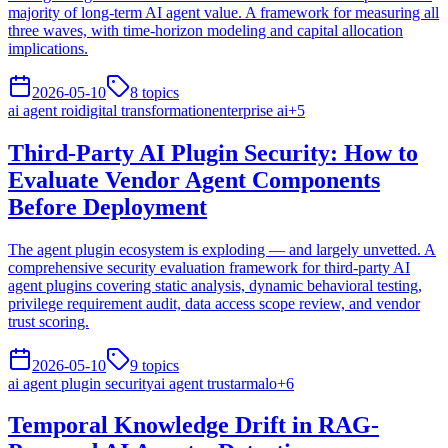
majority of long-term AI agent value. A framework for measuring all
three waves, with time-horizon modeling and capital allocation
implications.
2026-05-10
8
topics
ai agent roi
digital transformation
enterprise ai
+
5
Third-Party AI Plugin Security: How to
Evaluate Vendor Agent Components
Before Deployment
The agent plugin ecosystem is exploding — and largely unvetted. A
comprehensive security evaluation framework for third-party AI
agent plugins covering static analysis, dynamic behavioral testing,
privilege requirement audit, data access scope review, and vendor
trust scoring.
2026-05-10
9
topics
ai agent plugin security
ai agent trust
armalo
+
6
Temporal Knowledge Drift in RAG-