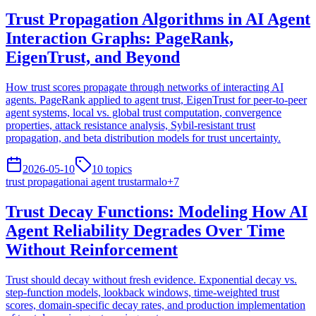
Trust Propagation Algorithms in AI Agent
Interaction Graphs: PageRank,
EigenTrust, and Beyond
How trust scores propagate through networks of interacting AI
agents. PageRank applied to agent trust, EigenTrust for peer-to-peer
agent systems, local vs. global trust computation, convergence
properties, attack resistance analysis, Sybil-resistant trust
propagation, and beta distribution models for trust uncertainty.
2026-05-10
10
topics
trust propagation
ai agent trust
armalo
+
7
Trust Decay Functions: Modeling How AI
Agent Reliability Degrades Over Time
Without Reinforcement
Trust should decay without fresh evidence. Exponential decay vs.
step-function models, lookback windows, time-weighted trust
scores, domain-specific decay rates, and production implementation