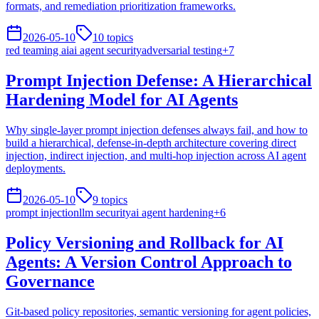
formats, and remediation prioritization frameworks.
2026-05-10
10
topics
red teaming ai
ai agent security
adversarial testing
+
7
Prompt Injection Defense: A Hierarchical
Hardening Model for AI Agents
Why single-layer prompt injection defenses always fail, and how to
build a hierarchical, defense-in-depth architecture covering direct
injection, indirect injection, and multi-hop injection across AI agent
deployments.
2026-05-10
9
topics
prompt injection
llm security
ai agent hardening
+
6
Policy Versioning and Rollback for AI
Agents: A Version Control Approach to
Governance
Git-based policy repositories, semantic versioning for agent policies,