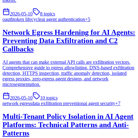
tokens.
2026-05-10
8
topics
oauth
token lifecycle
ai agent authentication
+
5
Network Egress Hardening for AI Agents:
Preventing Data Exfiltration and C2
Callbacks
AI agents that can make external API calls are exfiltration vectors.
Comprehensive guide to egress allowlisting, DNS-based exfiltration
detection, HTTPS inspection, traffic anomaly detection, isolated
egress proxies, zero-egress agent designs, and network
microsegmentation.
2026-05-10
10
topics
network egress
data exfiltration prevention
ai agent security
+
7
Multi-Tenant Policy Isolation in AI Agent
Platforms: Technical Patterns and Anti-
Patterns