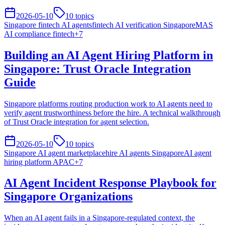
2026-05-10
10
topics
Singapore fintech AI agents
fintech AI verification Singapore
MAS
AI compliance fintech
+
7
Building an AI Agent Hiring Platform in
Singapore: Trust Oracle Integration
Guide
Singapore platforms routing production work to AI agents need to
verify agent trustworthiness before the hire. A technical walkthrough
of Trust Oracle integration for agent selection.
2026-05-10
10
topics
Singapore AI agent marketplace
hire AI agents Singapore
AI agent
hiring platform APAC
+
7
AI Agent Incident Response Playbook for
Singapore Organizations
When an AI agent fails in a Singapore-regulated context, the