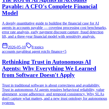
Payable: A CFO's Complete Financial
Model
A deeply quantitative guide to building the financial case for AI
agents in accounts payable — covering processing cost benchmarks,
error rate analysis, early payment discount capture, fraud detection
lift, and a three-year financial model with sensitivity analysis.
2026-05-10
8
topics
accounts payable
ai agent roi
cfo finance
+
5
Rethinking Trust in Autonomous AI
Agents: Why Everything We Learned
from Software Doesn't Apply
Trust in traditional software is about correctness and availability.
Trust in autonomous AI agents requires behavioral reliability, value
alignment, scope adherence, and temporal consistency. Why SLAs
don't capture what matters, and a new trust ontology for autonomous
systems.