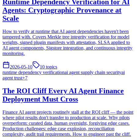
Runtime Dependency Verification for AI
Agents: Cryptographic Provenance at
Scale
How to verify at runtime that AI agent dependencies haven't been
tampered with. Covers Merkle tree integrity verification for model
weights, signed plugin manifests with attestation, SLSA applied to
AI agent components, Sigstore integration, and continuous integrity
monitoring.
2026-05-10
10
topics
runtime dependency verification
ai agent supply chain security
ai
agent trust
+
7
The ROI Cliff Every AI Agent Finance
Deployment Must Cross
Finance AI agent projects routinely stall at the ROI cliff — the point
where pilot results don't transfer to production at scale. Why pilots
overperform: curated data, human oversight, forgiving edge cases.
Production challenges: edge case explosion, reconciliation
complexity, audit trail requirements. How to engineer past the cliff.