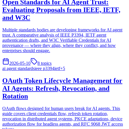
Open Standards for AI Agent Trust:
Evaluating Proposals from IEEE, IETF,
and W3C
Multiple standards bodies are developing frameworks for AI agent
trust. A comparative analysis of IEEE P3394, IETF agent
authentication drafts, and W3C Verifiable Credentials for AI
provenance — where they align, where they conflict, and how
enterprises should engage.
2026-05-10
8
topics
ai agent standards
ieee p3394
ietf
+
5
OAuth Token Lifecycle Management for
AI Agents: Refresh, Revocation, and
Rotation
OAuth flows designed for human users break for AI agents. This
guide covers client credentials flow, refresh token rotation,
revocation in distributed agent systems, PKCE adaptations, device
authorization flow for headless agents, and RFC 9068 JWT access