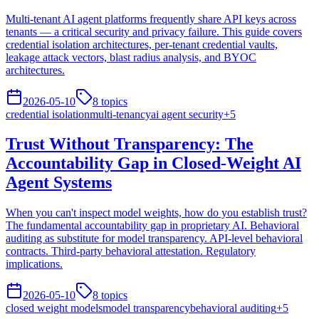
Multi-tenant AI agent platforms frequently share API keys across
tenants — a critical security and privacy failure. This guide covers
credential isolation architectures, per-tenant credential vaults,
leakage attack vectors, blast radius analysis, and BYOC
architectures.
2026-05-10
8
topics
credential isolation
multi-tenancy
ai agent security
+
5
Trust Without Transparency: The
Accountability Gap in Closed-Weight AI
Agent Systems
When you can't inspect model weights, how do you establish trust?
The fundamental accountability gap in proprietary AI. Behavioral
auditing as substitute for model transparency. API-level behavioral
contracts. Third-party behavioral attestation. Regulatory
implications.
2026-05-10
8
topics
closed weight models
model transparency
behavioral auditing
+
5