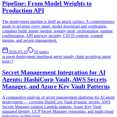
Pipeline: From Model Weights to
Production API
The deployment pipeline is itself an attack surface. A comprehensive
guide to securing every stage: model download and verification,
container build, image signing, registry push, orchestration, runtime
configuration, API gateway security, CI/CD controls, commit
signing, and secrets management.
2026-05-10
10
topics
ai agent deployment pipeline
ai agent supply chain security
ai agent
trust
+
7
Secret Management Integration for AI
Agents: HashiCorp Vault, AWS Secrets
Manager, and Azure Key Vault Patterns
A comparative analysis of secret management platforms for AI agent
deployments — covering HashiCorp Vault dynamic secrets, AWS
Secrets Manager rotation Lambda patterns, Azure Key Vault
managed identity, GCP Secret Manager versioning, and multi-cloud
federation architectures.