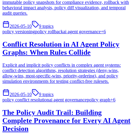
immutable policy snapshots for compliance evidence, rollback with
behavioral impact analysis, policy diff visualization, and temporal
audit queries.
2026-05-10
9
topics
policy versioning
policy rollback
ai agent governance
+
6
Conflict Resolution in AI Agent Policy
Graphs: When Rules Collide
Explicit and implicit policy conflicts in complex agent systems:
conflict detection algorithms, resolution strategies (deny-wins,
allow-wins, most-specific-wins, priority-ordering), and policy
simulation environments for testing conflict-free rulesets.
2026-05-10
9
topics
policy conflict resolution
ai agent governance
policy graph
+
6
The Policy Audit Trail: Building
Complete Provenance for Every AI Agent
Decision