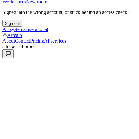
Workspaces
New room
Signed into the wrong account, or stuck behind an access check?
Sign out
All systems operational
Armalo
About
Contact
Pricing
AI services
a ledger of proof