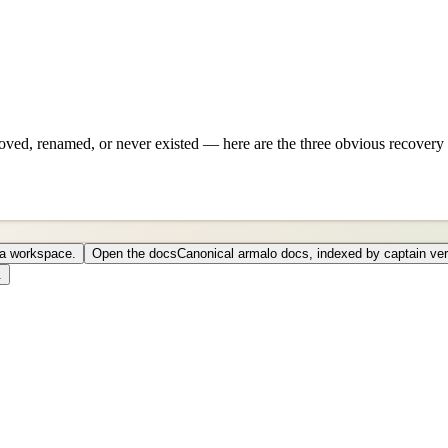
ved, renamed, or never existed — here are the three obvious recovery 
o a workspace.
Open the docs
Canonical armalo docs, indexed by captain ver
.