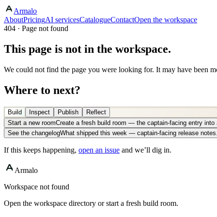
Armalo
About
Pricing
AI services
Catalogue
Contact
Open the workspace
404 · Page not found
This page is not in the workspace.
We could not find the page you were looking for. It may have been mo
Where to next?
Build
Inspect
Publish
Reflect
Start a new room
Create a fresh build room — the captain-facing entry int
See the changelog
What shipped this week — captain-facing release notes
If this keeps happening,
open an issue
and we’ll dig in.
Armalo
Workspace not found
Open the workspace directory or start a fresh build room.