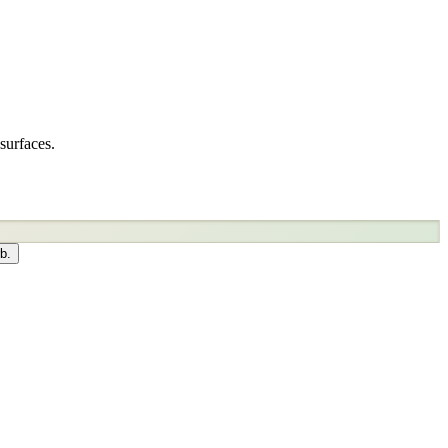
surfaces.
b.