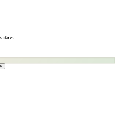
surfaces.
b.