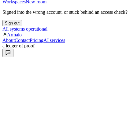
Workspaces
New room
Signed into the wrong account, or stuck behind an access check?
Sign out
All systems operational
Armalo
About
Contact
Pricing
AI services
a ledger of proof