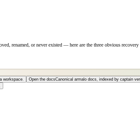
ved, renamed, or never existed — here are the three obvious recovery 
o a workspace.
Open the docs
Canonical armalo docs, indexed by captain ver
.