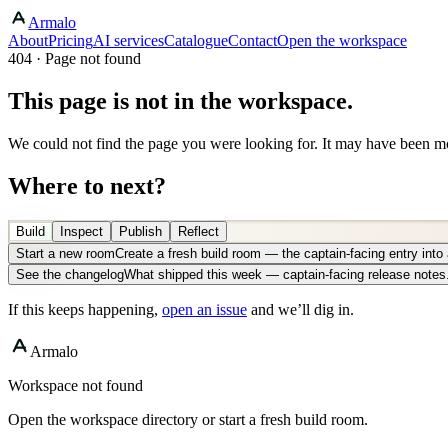
Armalo
About
Pricing
AI services
Catalogue
Contact
Open the workspace
404 · Page not found
This page is not in the workspace.
We could not find the page you were looking for. It may have been mo
Where to next?
Build
Inspect
Publish
Reflect
Start a new room
Create a fresh build room — the captain-facing entry int
See the changelog
What shipped this week — captain-facing release notes
If this keeps happening,
open an issue
and we’ll dig in.
Armalo
Workspace not found
Open the workspace directory or start a fresh build room.