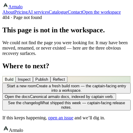
Armalo
About
Pricing
AI services
Catalogue
Contact
Open the workspace
404 · Page not found
This page is not in the workspace.
We could not find the page you were looking for. It may have been
moved, renamed, or never existed — here are the three obvious
recovery surfaces.
Where to next?
Build
Inspect
Publish
Reflect
Start a new room
Create a fresh build room — the captain-facing entry
into a workspace.
Open the docs
Canonical armalo docs, indexed by captain verb.
See the changelog
What shipped this week — captain-facing release
notes.
If this keeps happening,
open an issue
and we’ll dig in.
Armalo