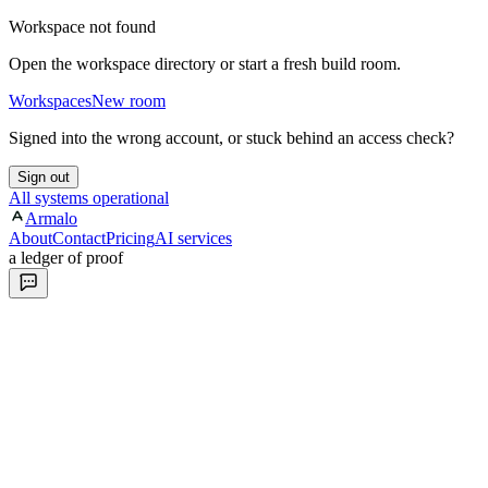
Workspace not found
Open the workspace directory or start a fresh build room.
Workspaces
New room
Signed into the wrong account, or stuck behind an access check?
Sign out
All systems operational
Armalo
About
Contact
Pricing
AI services
a ledger of proof