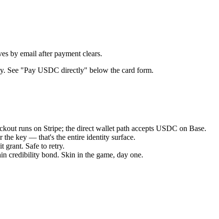
es by email after payment clears.
key. See "Pay USDC directly" below the card form.
ut runs on Stripe; the direct wallet path accepts USDC on Base.
the key — that's the entire identity surface.
 grant. Safe to retry.
n credibility bond. Skin in the game, day one.