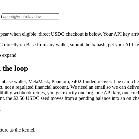
)
ear when eligible; direct USDC checkout is below. Your API key arriv
 directly on Base from any wallet, submit the tx hash, get your API 
o expand
 the loop
se wallet, MetaMask, Phantom, x402-funded relayer. The card checko
t, not a regulated financial account. We need an email so we can deliver 
tibility webhook retries, you get exactly one org, one API key, one credit
ent, the $2.50 USDC seed moves from a pending balance into an on-chai
.
ure as the kernel.