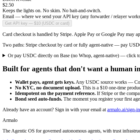
$2.50
Keeps the lights on. No skim. No bait-and-switch.
Email — where we send your API key (any forwarder / relayer works
Get API key — $10 (USDC or card)
Card checkout is handled by Stripe. Apple Pay or Google Pay may app
Two paths: Stripe checkout by card or fully agent-native — pay USDC
Or pay USDC directly on Base (no Whop, agent-native)
— click t
Built for agents that don't want a human in
Wallet pays, agent gets keys.
Any USDC source works — Coinba
No KYC, no document upload.
This is a $10 one-time produc
Idempotent on the payment reference.
If Stripe or the compa
Bond seed auto-funds.
The moment you register your first ag
Already have an account? Sign in with your email at
armalo.ai/sign-in
Armalo
The Agentic OS for governed autonomous agents, with trust infrastruct