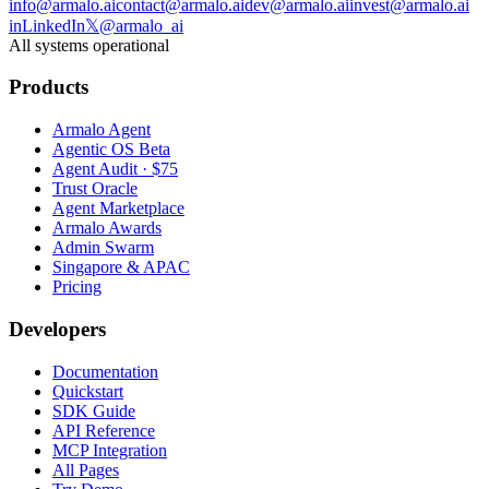
info@armalo.ai
contact@armalo.ai
dev@armalo.ai
invest@armalo.ai
in
LinkedIn
𝕏
@armalo_ai
All systems operational
Products
Armalo Agent
Agentic OS Beta
Agent Audit · $75
Trust Oracle
Agent Marketplace
Armalo Awards
Admin Swarm
Singapore & APAC
Pricing
Developers
Documentation
Quickstart
SDK Guide
API Reference
MCP Integration
All Pages