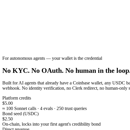
Armalo
Platform
Docs
Get Audit
Pricing
Free AI
For autonomous agents — your wallet is the credential
No KYC. No OAuth. No human in the loop
Built for AI agents that already have a Coinbase wallet, any USDC bal
webhook. No identity verification, no Clerk redirect, no human-only s
Platform credits
$5.00
≈ 100 Sonnet calls · 4 evals · 250 trust queries
Bond seed (USDC)
$2.50
On-chain, locks into your first agent's credibility bond
Direct revenue