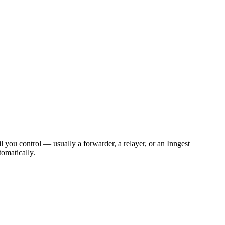
 you control — usually a forwarder, a relayer, or an Inngest
tomatically.