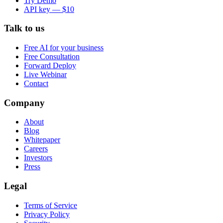
Try Demo
API key — $10
Talk to us
Free AI for your business
Free Consultation
Forward Deploy
Live Webinar
Contact
Company
About
Blog
Whitepaper
Careers
Investors
Press
Legal
Terms of Service
Privacy Policy