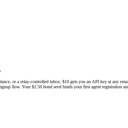
.
ance, or a relay-controlled inbox. $10 gets you an API key at any email
ignup flow. Your $2.50 bond seed funds your first agent registration au