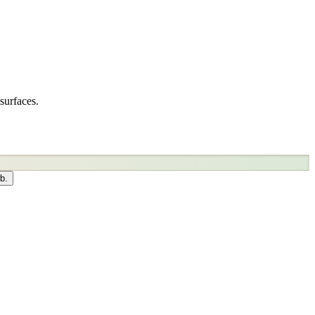
surfaces.
b.