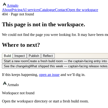
Armalo
About
Pricing
AI services
Catalogue
Contact
Open the workspace
404 · Page not found
This page is not in the workspace.
We could not find the page you were looking for. It may have been mo
Where to next?
Build
Inspect
Publish
Reflect
Start a new room
Create a fresh build room — the captain-facing entry int
See the changelog
What shipped this week — captain-facing release notes
If this keeps happening,
open an issue
and we’ll dig in.
Armalo
Workspace not found
Open the workspace directory or start a fresh build room.