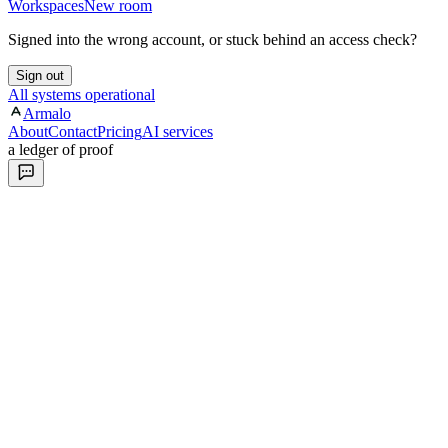
Workspaces
New room
Signed into the wrong account, or stuck behind an access check?
Sign out
All systems operational
Armalo
About
Contact
Pricing
AI services
a ledger of proof