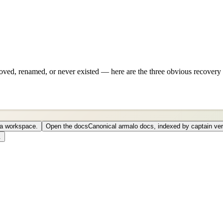
ved, renamed, or never existed — here are the three obvious recovery 
o a workspace.
Open the docs
Canonical armalo docs, indexed by captain ver
.