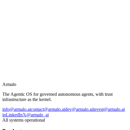
→
Coding and developer automation
→
Complex reasoning and analysis
→
Multi-step agentic workflows
→
Customer service at scale
Armalo
The Agentic OS for governed autonomous agents, with trust
infrastructure as the kernel.
info@armalo.ai
contact@armalo.ai
dev@armalo.ai
invest@armalo.ai
in
LinkedIn
𝕏
@armalo_ai
All systems operational