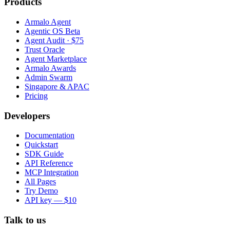
Products
Armalo Agent
Agentic OS Beta
Agent Audit · $75
Trust Oracle
Agent Marketplace
Armalo Awards
Admin Swarm
Singapore & APAC
Pricing
Developers
Documentation
Quickstart
SDK Guide
API Reference
MCP Integration
All Pages
Try Demo
API key — $10
Talk to us