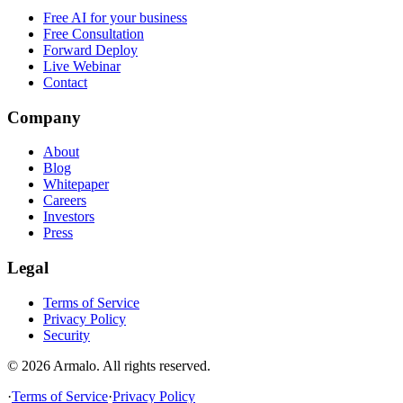
Free AI for your business
Free Consultation
Forward Deploy
Live Webinar
Contact
Company
About
Blog
Whitepaper
Careers
Investors
Press
Legal
Terms of Service
Privacy Policy
Security
©
2026
Armalo. All rights reserved.
·
Terms of Service
·
Privacy Policy