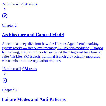
22
min read
5,926
reads
Chapter
2
Architecture and Control Model
A technical deep-dive into how the Hermes Agent benchmarking
system works — three-level memory, GEPA self-evolution, Atropos
RL training, 40+ built-in tools, and what the integrated benchmark
suite (TBLite, YC-Bench, Terminal-Bench 2.0) actually measures
versus what runtime reputation requires.
18
min read
1,954
reads
Chapter
3
Failure Modes and Anti-Patterns