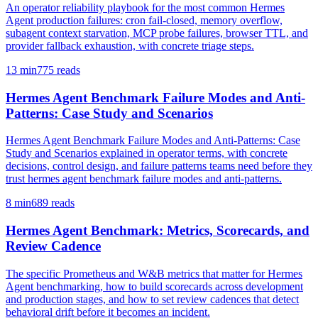
An operator reliability playbook for the most common Hermes
Agent production failures: cron fail-closed, memory overflow,
subagent context starvation, MCP probe failures, browser TTL, and
provider fallback exhaustion, with concrete triage steps.
13
min
775
reads
Hermes Agent Benchmark Failure Modes and Anti-
Patterns: Case Study and Scenarios
Hermes Agent Benchmark Failure Modes and Anti-Patterns: Case
Study and Scenarios explained in operator terms, with concrete
decisions, control design, and failure patterns teams need before they
trust hermes agent benchmark failure modes and anti-patterns.
8
min
689
reads
Hermes Agent Benchmark: Metrics, Scorecards, and
Review Cadence
The specific Prometheus and W&B metrics that matter for Hermes
Agent benchmarking, how to build scorecards across development
and production stages, and how to set review cadences that detect
behavioral drift before it becomes an incident.