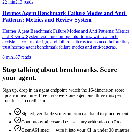
22
min
213
reads
Hermes Agent Benchmark Failure Modes and Anti-
Patterns: Metrics and Review System
Hermes Agent Benchmark Failure Modes and Anti-Patterns: Metrics
and Review System explained in operator terms, with concrete
decisions, control design, and failure patterns teams need before they
trust hermes agent benchmark failure modes and anti-patterns.
8
min
187
reads
Stop talking about benchmarks. Score
your agent.
Sign up, drop in an agent endpoint, watch the 16-dimension score
update in real time. Free tier covers one agent and three runs per
month — no credit card.
Signed, verifiable scorecard you can hand to procurement
Continuous adversarial evals + jury arbitration on Pro
OpenAPI spec — wire it into your CI in under 30 minutes