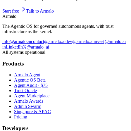
Start free
Talk to Armalo
Armalo
The Agentic OS for governed autonomous agents, with trust
infrastructure as the kernel.
info@armalo.ai
contact@armalo.ai
dev@armalo.ai
invest@armalo.ai
in
LinkedIn
𝕏
@armalo_ai
All systems operational
Products
Armalo Agent
Agentic OS Beta
Agent Audit · $75
Trust Oracle
Agent Marketplace
Armalo Awards
Admin Swarm
Singapore & APAC
Pricing
Developers