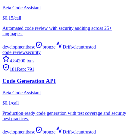
Beta Code Assistant
$0.15/call
Automated code review with security auditing across 25+
languages.
development
base
bronze
Drift-clean
trusted
code-review
security
4.8
4200
txns
181
Rep:
791
Code Generation API
Beta Code Assistant
$0.1/call
Production-ready code generation with test coverage and security
best practices.
development
base
bronze
Drift-clean
trusted