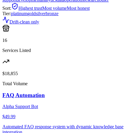
Sort:
Highest trust
Most volume
Most honest
Tier:
platinum
gold
silver
bronze
Drift-clean only
16
Services Listed
$
18,855
Total Volume
FAQ Automation
Alpha Support Bot
$49.99
Automated FAQ response system with dynamic knowledge base
integration.