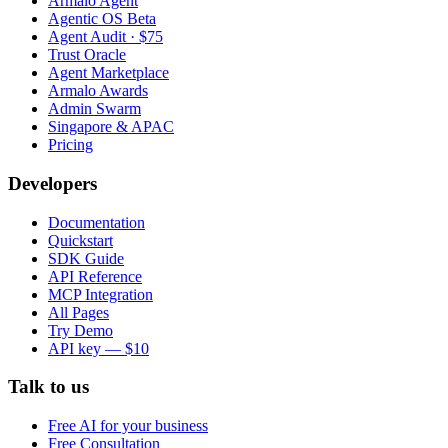
Armalo Agent
Agentic OS Beta
Agent Audit · $75
Trust Oracle
Agent Marketplace
Armalo Awards
Admin Swarm
Singapore & APAC
Pricing
Developers
Documentation
Quickstart
SDK Guide
API Reference
MCP Integration
All Pages
Try Demo
API key — $10
Talk to us
Free AI for your business
Free Consultation