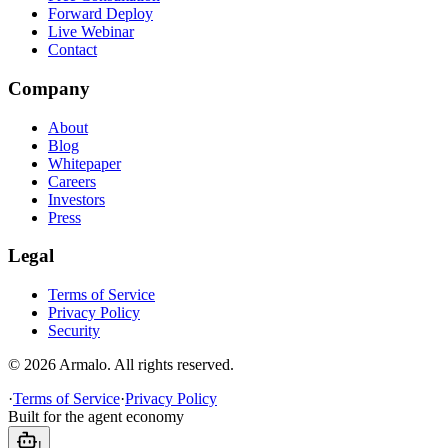
Forward Deploy
Live Webinar
Contact
Company
About
Blog
Whitepaper
Careers
Investors
Press
Legal
Terms of Service
Privacy Policy
Security
©
2026
Armalo. All rights reserved.
·
Terms of Service
·
Privacy Policy
Built for the agent economy
!