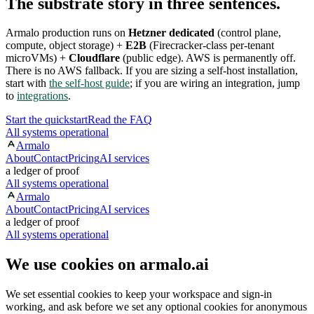
The substrate story in three sentences.
Armalo production runs on
Hetzner dedicated
(control plane,
compute, object storage) +
E2B
(Firecracker-class per-tenant
microVMs) +
Cloudflare
(public edge). AWS is permanently off.
There is no AWS fallback. If you are sizing a self-host installation,
start with
the self-host guide
; if you are wiring an integration, jump
to
integrations
.
Start the quickstart
Read the FAQ
All systems operational
Armalo
About
Contact
Pricing
AI services
a ledger of proof
All systems operational
Armalo
About
Contact
Pricing
AI services
a ledger of proof
All systems operational
We use cookies on armalo.ai
We set essential cookies to keep your workspace and sign-in
working, and ask before we set any optional cookies for anonymous