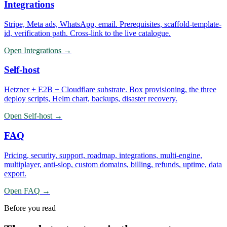
Integrations
Stripe, Meta ads, WhatsApp, email. Prerequisites, scaffold-template-
id, verification path. Cross-link to the live catalogue.
Open
Integrations
→
Self-host
Hetzner + E2B + Cloudflare substrate. Box provisioning, the three
deploy scripts, Helm chart, backups, disaster recovery.
Open
Self-host
→
FAQ
Pricing, security, support, roadmap, integrations, multi-engine,
multiplayer, anti-slop, custom domains, billing, refunds, uptime, data
export.
Open
FAQ
→
Before you read