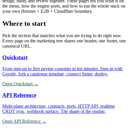
design, build, and review together. These pages tell you what is on
the menu, how the engine ports, and how to run the whole stack on
your own Hetzner + E2B + Cloudflare boundary.
Where to start
Pick the section that matches what you are trying to do right now.
Every page on the marketing tree shares one header, one footer, one
canonical URL.
Quickstart
From sign-up to first paying customer in ten minutes. Sign in with
Google, fork a catalogue template, connect Stripe, deploy.
Open
Quickstart
→
API Reference
Multi-plane architecture, contracts, ports, HTTP API, realtime
CRDT sync, webhook surface. The shape of the engine.
Open
API Reference
→