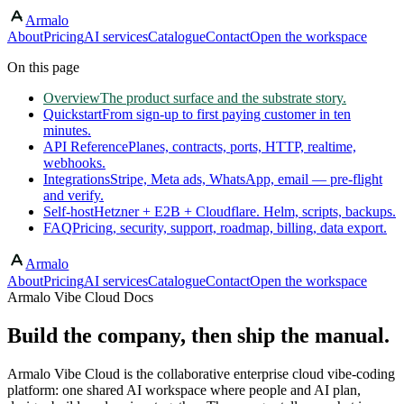
Armalo
Skip to main content
About
Pricing
AI services
Catalogue
Contact
Open the workspace
On this page
Overview
The product surface and the substrate story.
Quickstart
From sign-up to first paying customer in ten
minutes.
API Reference
Planes, contracts, ports, HTTP, realtime,
webhooks.
Integrations
Stripe, Meta ads, WhatsApp, email — pre-flight
and verify.
Self-host
Hetzner + E2B + Cloudflare. Helm, scripts, backups.
FAQ
Pricing, security, support, roadmap, billing, data export.
Armalo
About
Pricing
AI services
Catalogue
Contact
Open the workspace
Armalo Vibe Cloud Docs
Build the company, then ship the manual.
Armalo Vibe Cloud is the collaborative enterprise cloud vibe-coding
platform: one shared AI workspace where people and AI plan,