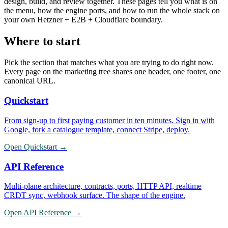
design, build, and review together. These pages tell you what is on
the menu, how the engine ports, and how to run the whole stack on
your own Hetzner + E2B + Cloudflare boundary.
Where to start
Pick the section that matches what you are trying to do right now.
Every page on the marketing tree shares one header, one footer, one
canonical URL.
Quickstart
From sign-up to first paying customer in ten minutes. Sign in with
Google, fork a catalogue template, connect Stripe, deploy.
Open
Quickstart
→
API Reference
Multi-plane architecture, contracts, ports, HTTP API, realtime
CRDT sync, webhook surface. The shape of the engine.
Open
API Reference
→