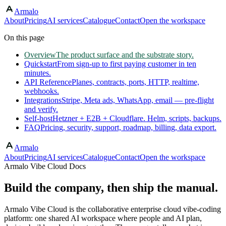
Armalo
Skip to main content
About
Pricing
AI services
Catalogue
Contact
Open the workspace
On this page
Overview
The product surface and the substrate story.
Quickstart
From sign-up to first paying customer in ten
minutes.
API Reference
Planes, contracts, ports, HTTP, realtime,
webhooks.
Integrations
Stripe, Meta ads, WhatsApp, email — pre-flight
and verify.
Self-host
Hetzner + E2B + Cloudflare. Helm, scripts, backups.
FAQ
Pricing, security, support, roadmap, billing, data export.
Armalo
About
Pricing
AI services
Catalogue
Contact
Open the workspace
Armalo Vibe Cloud Docs
Build the company, then ship the manual.
Armalo Vibe Cloud is the collaborative enterprise cloud vibe-coding
platform: one shared AI workspace where people and AI plan,