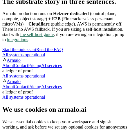
The substrate story in three sentences.
Armalo production runs on
Hetzner dedicated
(control plane,
compute, object storage) +
E2B
(Firecracker-class per-tenant
microVMs) +
Cloudflare
(public edge). AWS is permanently off.
There is no AWS fallback. If you are sizing a self-host installation,
start with
the self-host guide
; if you are wiring an integration, jump
to
integrations
.
Start the quickstart
Read the FAQ
All systems operational
Armalo
About
Contact
Pricing
AI services
a ledger of proof
All systems operational
Armalo
About
Contact
Pricing
AI services
a ledger of proof
All systems operational
We use cookies on armalo.ai
We set essential cookies to keep your workspace and sign-in
working, and ask before we set any optional cookies for anonymous