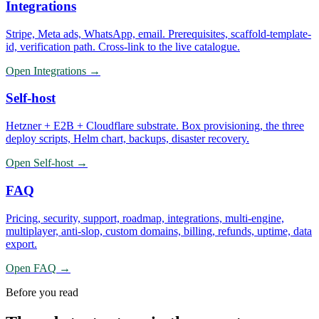
Integrations
Stripe, Meta ads, WhatsApp, email. Prerequisites, scaffold-template-
id, verification path. Cross-link to the live catalogue.
Open
Integrations
→
Self-host
Hetzner + E2B + Cloudflare substrate. Box provisioning, the three
deploy scripts, Helm chart, backups, disaster recovery.
Open
Self-host
→
FAQ
Pricing, security, support, roadmap, integrations, multi-engine,
multiplayer, anti-slop, custom domains, billing, refunds, uptime, data
export.
Open
FAQ
→
Before you read