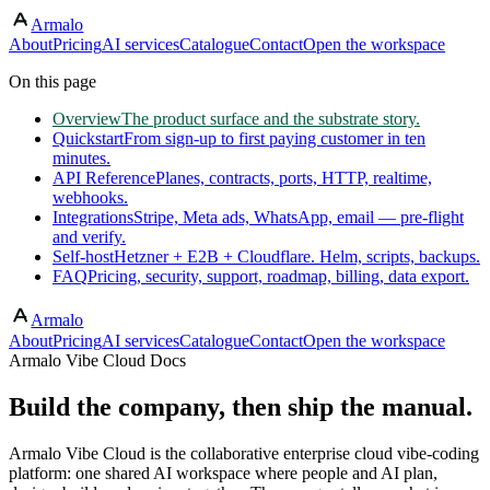
Armalo
Skip to main content
About
Pricing
AI services
Catalogue
Contact
Open the workspace
On this page
Overview
The product surface and the substrate story.
Quickstart
From sign-up to first paying customer in ten
minutes.
API Reference
Planes, contracts, ports, HTTP, realtime,
webhooks.
Integrations
Stripe, Meta ads, WhatsApp, email — pre-flight
and verify.
Self-host
Hetzner + E2B + Cloudflare. Helm, scripts, backups.
FAQ
Pricing, security, support, roadmap, billing, data export.
Armalo
About
Pricing
AI services
Catalogue
Contact
Open the workspace
Armalo Vibe Cloud Docs
Build the company, then ship the manual.
Armalo Vibe Cloud is the collaborative enterprise cloud vibe-coding
platform: one shared AI workspace where people and AI plan,