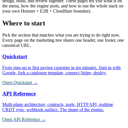
design, build, and review together. These pages tell you what is on
the menu, how the engine ports, and how to run the whole stack on
your own Hetzner + E2B + Cloudflare boundary.
Where to start
Pick the section that matches what you are trying to do right now.
Every page on the marketing tree shares one header, one footer, one
canonical URL.
Quickstart
From sign-up to first paying customer in ten minutes. Sign in with
Google, fork a catalogue template, connect Stripe, deploy.
Open
Quickstart
→
API Reference
Multi-plane architecture, contracts, ports, HTTP API, realtime
CRDT sync, webhook surface. The shape of the engine.
Open
API Reference
→