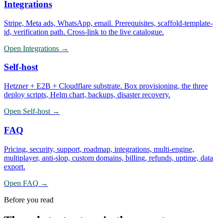
Integrations
Stripe, Meta ads, WhatsApp, email. Prerequisites, scaffold-template-
id, verification path. Cross-link to the live catalogue.
Open
Integrations
→
Self-host
Hetzner + E2B + Cloudflare substrate. Box provisioning, the three
deploy scripts, Helm chart, backups, disaster recovery.
Open
Self-host
→
FAQ
Pricing, security, support, roadmap, integrations, multi-engine,
multiplayer, anti-slop, custom domains, billing, refunds, uptime, data
export.
Open
FAQ
→
Before you read