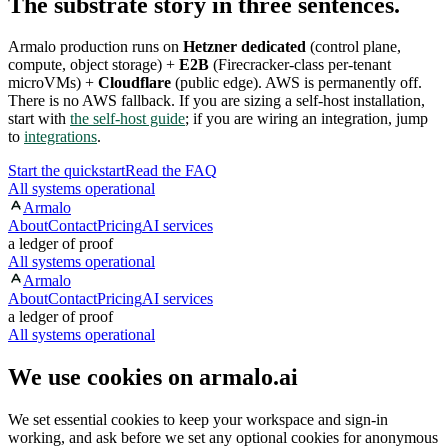
The substrate story in three sentences.
Armalo production runs on
Hetzner dedicated
(control plane,
compute, object storage) +
E2B
(Firecracker-class per-tenant
microVMs) +
Cloudflare
(public edge). AWS is permanently off.
There is no AWS fallback. If you are sizing a self-host installation,
start with
the self-host guide
; if you are wiring an integration, jump
to
integrations
.
Start the quickstart
Read the FAQ
All systems operational
Armalo
About
Contact
Pricing
AI services
a ledger of proof
All systems operational
Armalo
About
Contact
Pricing
AI services
a ledger of proof
All systems operational
We use cookies on armalo.ai
We set essential cookies to keep your workspace and sign-in
working, and ask before we set any optional cookies for anonymous