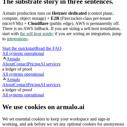
The substrate story in three sentences.
Armalo production runs on
Hetzner dedicated
(control plane,
compute, object storage) +
E2B
(Firecracker-class per-tenant
microVMs) +
Cloudflare
(public edge). AWS is permanently off.
There is no AWS fallback. If you are sizing a self-host installation,
start with
the self-host guide
; if you are wiring an integration, jump
to
integrations
.
Start the quickstart
Read the FAQ
All systems operational
Armalo
About
Contact
Pricing
AI services
a ledger of proof
All systems operational
Armalo
About
Contact
Pricing
AI services
a ledger of proof
All systems operational
We use cookies on armalo.ai
We set essential cookies to keep your workspace and sign-in
working, and ask before we set any optional cookies for anonymous