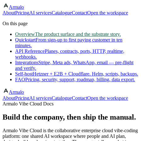
Armalo
Skip to main content
About
Pricing
AI services
Catalogue
Contact
Open the workspace
On this page
Overview
The product surface and the substrate story.
Quickstart
From sign-up to first paying customer in ten
minutes.
API Reference
Planes, contracts, ports, HTTP, realtime,
webhooks.
Integrations
Stripe, Meta ads, WhatsApp, email — pre-flight
and verify.
Self-host
Hetzner + E2B + Cloudflare. Helm, scripts, backups.
FAQ
Pricing, security, support, roadmap, billing, data export.
Armalo
About
Pricing
AI services
Catalogue
Contact
Open the workspace
Armalo Vibe Cloud Docs
Build the company, then ship the manual.
Armalo Vibe Cloud is the collaborative enterprise cloud vibe-coding
platform: one shared AI workspace where people and AI plan,