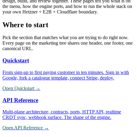
design, build, and review together. These pages tell you what is on
the menu, how the engine ports, and how to run the whole stack on
your own Hetzner + E2B + Cloudflare boundary.
Where to start
Pick the section that matches what you are trying to do right now.
Every page on the marketing tree shares one header, one footer, one
canonical URL.
Quickstart
From sign-up to first paying customer in ten minutes. Sign in with
Google, fork a catalogue template, connect Stripe, deploy.
Open
Quickstart
→
API Reference
Multi-plane architecture, contracts, ports, HTTP API, realtime
CRDT sync, webhook surface. The shape of the engine.
Open
API Reference
→