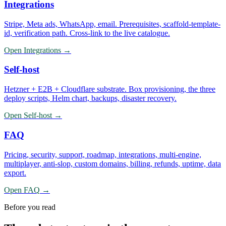
Integrations
Stripe, Meta ads, WhatsApp, email. Prerequisites, scaffold-template-
id, verification path. Cross-link to the live catalogue.
Open
Integrations
→
Self-host
Hetzner + E2B + Cloudflare substrate. Box provisioning, the three
deploy scripts, Helm chart, backups, disaster recovery.
Open
Self-host
→
FAQ
Pricing, security, support, roadmap, integrations, multi-engine,
multiplayer, anti-slop, custom domains, billing, refunds, uptime, data
export.
Open
FAQ
→
Before you read