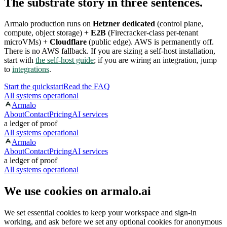
The substrate story in three sentences.
Armalo production runs on
Hetzner dedicated
(control plane,
compute, object storage) +
E2B
(Firecracker-class per-tenant
microVMs) +
Cloudflare
(public edge). AWS is permanently off.
There is no AWS fallback. If you are sizing a self-host installation,
start with
the self-host guide
; if you are wiring an integration, jump
to
integrations
.
Start the quickstart
Read the FAQ
All systems operational
Armalo
About
Contact
Pricing
AI services
a ledger of proof
All systems operational
Armalo
About
Contact
Pricing
AI services
a ledger of proof
All systems operational
We use cookies on armalo.ai
We set essential cookies to keep your workspace and sign-in
working, and ask before we set any optional cookies for anonymous