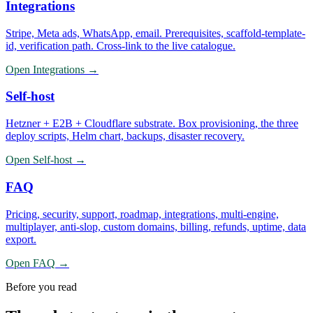
Integrations
Stripe, Meta ads, WhatsApp, email. Prerequisites, scaffold-template-
id, verification path. Cross-link to the live catalogue.
Open
Integrations
→
Self-host
Hetzner + E2B + Cloudflare substrate. Box provisioning, the three
deploy scripts, Helm chart, backups, disaster recovery.
Open
Self-host
→
FAQ
Pricing, security, support, roadmap, integrations, multi-engine,
multiplayer, anti-slop, custom domains, billing, refunds, uptime, data
export.
Open
FAQ
→
Before you read