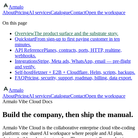
Armalo
Skip to main content
About
Pricing
AI services
Catalogue
Contact
Open the workspace
On this page
Overview
The product surface and the substrate story.
Quickstart
From sign-up to first paying customer in ten
minutes.
API Reference
Planes, contracts, ports, HTTP, realtime,
webhooks.
Integrations
Stripe, Meta ads, WhatsApp, email — pre-flight
and verify.
Self-host
Hetzner + E2B + Cloudflare. Helm, scripts, backups.
FAQ
Pricing, security, support, roadmap, billing, data export.
Armalo
About
Pricing
AI services
Catalogue
Contact
Open the workspace
Armalo Vibe Cloud Docs
Build the company, then ship the manual.
Armalo Vibe Cloud is the collaborative enterprise cloud vibe-coding
platform: one shared AI workspace where people and AI plan,