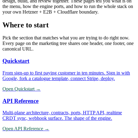
design, build, and review together. These pages tell you what is on
the menu, how the engine ports, and how to run the whole stack on
your own Hetzner + E2B + Cloudflare boundary.
Where to start
Pick the section that matches what you are trying to do right now.
Every page on the marketing tree shares one header, one footer, one
canonical URL.
Quickstart
From sign-up to first paying customer in ten minutes. Sign in with
Google, fork a catalogue template, connect Stripe, deploy.
Open
Quickstart
→
API Reference
Multi-plane architecture, contracts, ports, HTTP API, realtime
CRDT sync, webhook surface. The shape of the engine.
Open
API Reference
→