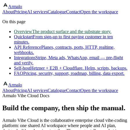
Armalo
Skip to main content
About
Pricing
AI services
Catalogue
Contact
Open the workspace
On this page
Overview
The product surface and the substrate story.
Quickstart
From sign-up to first paying customer in ten
minutes.
API Reference
Planes, contracts, ports, HTTP, realtime,
webhooks.
Integrations
Stripe, Meta ads, WhatsApp, email — pre-flight
and verify.
Self-host
Hetzner + E2B + Cloudflare. Helm, scripts, backups.
FAQ
Pricing, security, support, roadmap, billing, data export.
Armalo
About
Pricing
AI services
Catalogue
Contact
Open the workspace
Armalo Vibe Cloud Docs
Build the company, then ship the manual.
Armalo Vibe Cloud is the collaborative enterprise cloud vibe-coding
platform: one shared AI workspace where people and AI plan,