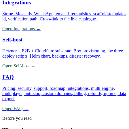
Integrations
Stripe, Meta ads, WhatsApp, email. Prerequisites, scaffold-template-
id, verification path. Cross-link to the live catalogue.
Open
Integrations
→
Self-host
Hetzner + E2B + Cloudflare substrate. Box provisioning, the three
deploy scripts, Helm chart, backups, disaster recovery.
Open
Self-host
→
FAQ
Pricing, security, support, roadmap, integrations, multi-engine,
multiplayer, anti-slop, custom domains, billing, refunds, uptime, data
export.
Open
FAQ
→
Before you read