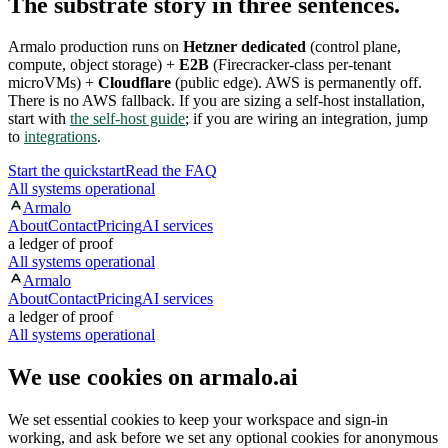
The substrate story in three sentences.
Armalo production runs on
Hetzner dedicated
(control plane,
compute, object storage) +
E2B
(Firecracker-class per-tenant
microVMs) +
Cloudflare
(public edge). AWS is permanently off.
There is no AWS fallback. If you are sizing a self-host installation,
start with
the self-host guide
; if you are wiring an integration, jump
to
integrations
.
Start the quickstart
Read the FAQ
All systems operational
Armalo
About
Contact
Pricing
AI services
a ledger of proof
All systems operational
Armalo
About
Contact
Pricing
AI services
a ledger of proof
All systems operational
We use cookies on armalo.ai
We set essential cookies to keep your workspace and sign-in
working, and ask before we set any optional cookies for anonymous