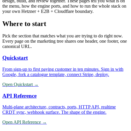
design, build, and review together. These pages tell you what is on
the menu, how the engine ports, and how to run the whole stack on
your own Hetzner + E2B + Cloudflare boundary.
Where to start
Pick the section that matches what you are trying to do right now.
Every page on the marketing tree shares one header, one footer, one
canonical URL.
Quickstart
From sign-up to first paying customer in ten minutes. Sign in with
Google, fork a catalogue template, connect Stripe, deploy.
Open
Quickstart
→
API Reference
Multi-plane architecture, contracts, ports, HTTP API, realtime
CRDT sync, webhook surface. The shape of the engine.
Open
API Reference
→