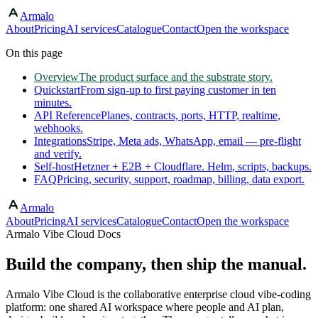
Armalo
Skip to main content
About
Pricing
AI services
Catalogue
Contact
Open the workspace
On this page
Overview
The product surface and the substrate story.
Quickstart
From sign-up to first paying customer in ten
minutes.
API Reference
Planes, contracts, ports, HTTP, realtime,
webhooks.
Integrations
Stripe, Meta ads, WhatsApp, email — pre-flight
and verify.
Self-host
Hetzner + E2B + Cloudflare. Helm, scripts, backups.
FAQ
Pricing, security, support, roadmap, billing, data export.
Armalo
About
Pricing
AI services
Catalogue
Contact
Open the workspace
Armalo Vibe Cloud Docs
Build the company, then ship the manual.
Armalo Vibe Cloud is the collaborative enterprise cloud vibe-coding
platform: one shared AI workspace where people and AI plan,