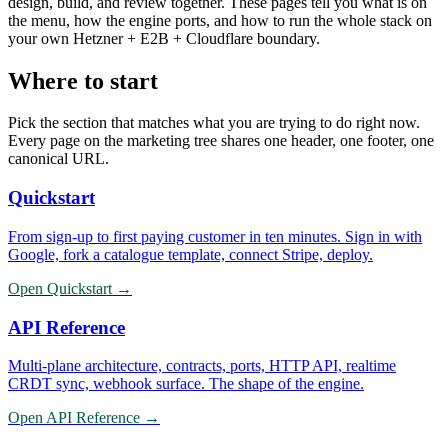
design, build, and review together. These pages tell you what is on
the menu, how the engine ports, and how to run the whole stack on
your own Hetzner + E2B + Cloudflare boundary.
Where to start
Pick the section that matches what you are trying to do right now.
Every page on the marketing tree shares one header, one footer, one
canonical URL.
Quickstart
From sign-up to first paying customer in ten minutes. Sign in with
Google, fork a catalogue template, connect Stripe, deploy.
Open
Quickstart
→
API Reference
Multi-plane architecture, contracts, ports, HTTP API, realtime
CRDT sync, webhook surface. The shape of the engine.
Open
API Reference
→