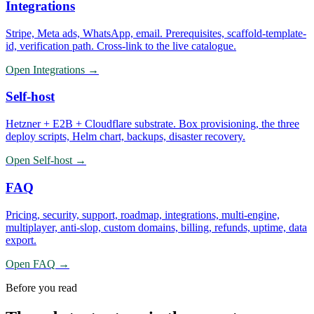
Integrations
Stripe, Meta ads, WhatsApp, email. Prerequisites, scaffold-template-
id, verification path. Cross-link to the live catalogue.
Open
Integrations
→
Self-host
Hetzner + E2B + Cloudflare substrate. Box provisioning, the three
deploy scripts, Helm chart, backups, disaster recovery.
Open
Self-host
→
FAQ
Pricing, security, support, roadmap, integrations, multi-engine,
multiplayer, anti-slop, custom domains, billing, refunds, uptime, data
export.
Open
FAQ
→
Before you read