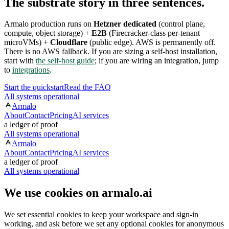
The substrate story in three sentences.
Armalo production runs on
Hetzner dedicated
(control plane,
compute, object storage) +
E2B
(Firecracker-class per-tenant
microVMs) +
Cloudflare
(public edge). AWS is permanently off.
There is no AWS fallback. If you are sizing a self-host installation,
start with
the self-host guide
; if you are wiring an integration, jump
to
integrations
.
Start the quickstart
Read the FAQ
All systems operational
Armalo
About
Contact
Pricing
AI services
a ledger of proof
All systems operational
Armalo
About
Contact
Pricing
AI services
a ledger of proof
All systems operational
We use cookies on armalo.ai
We set essential cookies to keep your workspace and sign-in
working, and ask before we set any optional cookies for anonymous