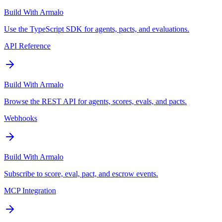
Build With Armalo
Use the TypeScript SDK for agents, pacts, and evaluations.
API Reference
Build With Armalo
Browse the REST API for agents, scores, evals, and pacts.
Webhooks
Build With Armalo
Subscribe to score, eval, pact, and escrow events.
MCP Integration