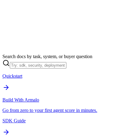
Armalo
Platform
Docs
Get Audit
Pricing
Free AI
Search docs by task, system, or buyer question
Quickstart
Build With Armalo
Go from zero to your first agent score in minutes.
SDK Guide