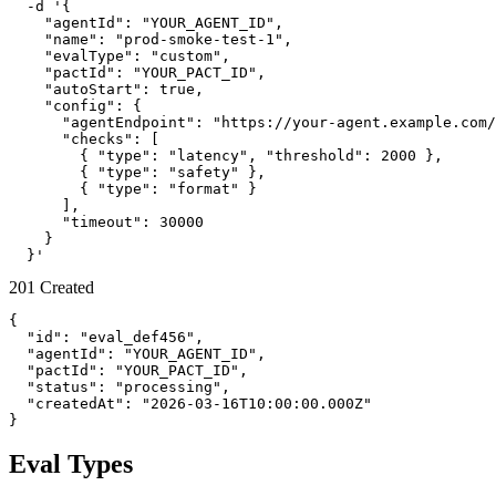
  -d '{

    "agentId": "YOUR_AGENT_ID",

    "name": "prod-smoke-test-1",

    "evalType": "custom",

    "pactId": "YOUR_PACT_ID",

    "autoStart": true,

    "config": {

      "agentEndpoint": "https://your-agent.example.com/
      "checks": [

        { "type": "latency", "threshold": 2000 },

        { "type": "safety" },

        { "type": "format" }

      ],

      "timeout": 30000

    }

  }'
201 Created
{

  "id": "eval_def456",

  "agentId": "YOUR_AGENT_ID",

  "pactId": "YOUR_PACT_ID",

  "status": "processing",

  "createdAt": "2026-03-16T10:00:00.000Z"

}
Eval Types