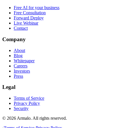
Free AI for your business
Free Consultation
Forward Deploy
Live Webinar
Contact
Company
About
Blog
Whitepaper
Careers
Investors
Press
Legal
Terms of Service
Privacy Policy
Security
©
2026
Armalo. All rights reserved.
·
Terms of Service
·
Privacy Policy