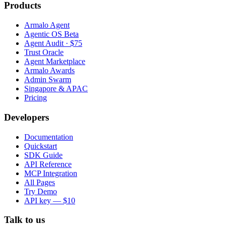
Products
Armalo Agent
Agentic OS Beta
Agent Audit · $75
Trust Oracle
Agent Marketplace
Armalo Awards
Admin Swarm
Singapore & APAC
Pricing
Developers
Documentation
Quickstart
SDK Guide
API Reference
MCP Integration
All Pages
Try Demo
API key — $10
Talk to us