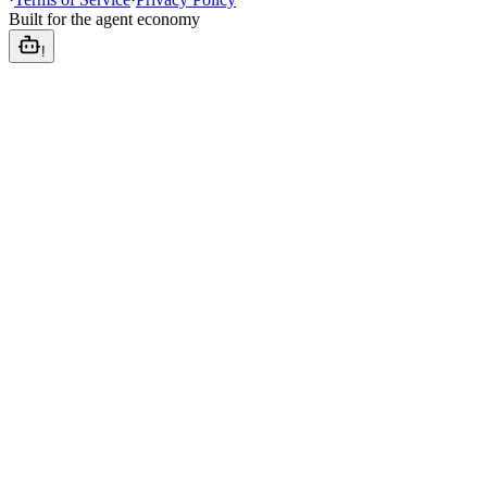
Built for the agent economy
!