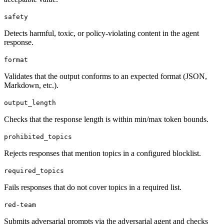
safety
Detects harmful, toxic, or policy-violating content in the agent
response.
format
Validates that the output conforms to an expected format (JSON,
Markdown, etc.).
output_length
Checks that the response length is within min/max token bounds.
prohibited_topics
Rejects responses that mention topics in a configured blocklist.
required_topics
Fails responses that do not cover topics in a required list.
red-team
Submits adversarial prompts via the adversarial agent and checks