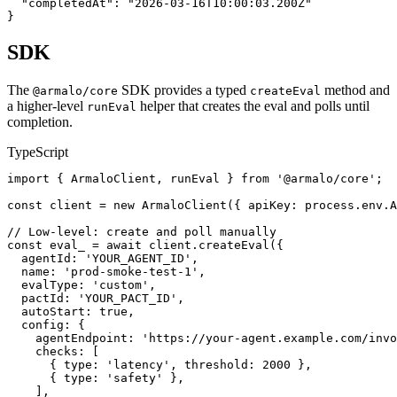
  "completedAt": "2026-03-16T10:00:03.200Z"

}
SDK
The
SDK provides a typed
method and
@armalo/core
createEval
a higher-level
helper that creates the eval and polls until
runEval
completion.
TypeScript
import { ArmaloClient, runEval } from '@armalo/core';

const client = new ArmaloClient({ apiKey: process.env.A
// Low-level: create and poll manually

const eval_ = await client.createEval({

  agentId: 'YOUR_AGENT_ID',

  name: 'prod-smoke-test-1',

  evalType: 'custom',

  pactId: 'YOUR_PACT_ID',

  autoStart: true,

  config: {

    agentEndpoint: 'https://your-agent.example.com/invo
    checks: [

      { type: 'latency', threshold: 2000 },

      { type: 'safety' },

    ],
