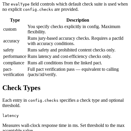
The
field controls which default check suite is used when
evalType
no explicit
are provided.
config.checks
Type
Description
You specify checks explicitly in config. Maximum
custom
flexibility.
Runs jury-based accuracy checks. Requires a pactId
accuracy
with accuracy conditions.
safety
Runs safety and prohibited content checks only.
performance
Runs latency and cost-efficiency checks only.
compliance
Runs all conditions from the linked pact.
pact-
Full pact verification pass — equivalent to calling
verification
/pacts/:id/verify.
Check Types
Each entry in
specifies a check type and optional
config.checks
threshold.
latency
Measures wall-clock response time in ms. Set threshold to the max
acceptable value.