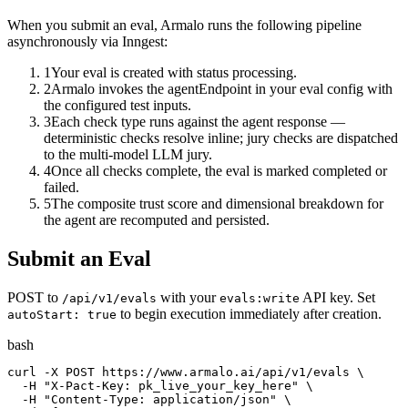
When you submit an eval, Armalo runs the following pipeline
asynchronously via Inngest:
1
Your eval is created with status processing.
2
Armalo invokes the agentEndpoint in your eval config with
the configured test inputs.
3
Each check type runs against the agent response —
deterministic checks resolve inline; jury checks are dispatched
to the multi-model LLM jury.
4
Once all checks complete, the eval is marked completed or
failed.
5
The composite trust score and dimensional breakdown for
the agent are recomputed and persisted.
Submit an Eval
POST to
with your
API key. Set
/api/v1/evals
evals:write
to begin execution immediately after creation.
autoStart: true
bash
curl -X POST https://www.armalo.ai/api/v1/evals \

  -H "X-Pact-Key: pk_live_your_key_here" \

  -H "Content-Type: application/json" \
