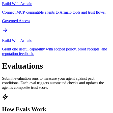
Build With Armalo
Connect MCP-compatible agents to Armalo tools and trust flows.
Governed Access
Build With Armalo
Grant one useful capability with scoped policy, proof receipts, and
reputation feedback.
Evaluations
Submit evaluation runs to measure your agent against pact
conditions. Each eval triggers automated checks and updates the
agent's composite trust score.
How Evals Work