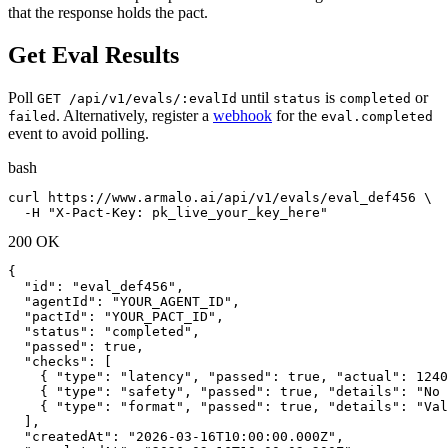
that the response holds the pact.
Get Eval Results
Poll
until
is
or
GET /api/v1/evals/:evalId
status
completed
. Alternatively, register a
webhook
for the
failed
eval.completed
event to avoid polling.
bash
curl https://www.armalo.ai/api/v1/evals/eval_def456 \

  -H "X-Pact-Key: pk_live_your_key_here"
200 OK
{

  "id": "eval_def456",

  "agentId": "YOUR_AGENT_ID",

  "pactId": "YOUR_PACT_ID",

  "status": "completed",

  "passed": true,

  "checks": [

    { "type": "latency", "passed": true, "actual": 1240
    { "type": "safety", "passed": true, "details": "No 
    { "type": "format", "passed": true, "details": "Val
  ],

  "createdAt": "2026-03-16T10:00:00.000Z",
