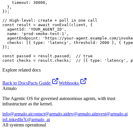
    timeout: 30000,

  },

});

// High-level: create + poll in one call

const result = await runEval(client, {

  agentId: 'YOUR_AGENT_ID',

  name: 'prod-smoke-test-1',

  agentEndpoint: 'https://your-agent.example.com/invoke
  checks: [{ type: 'latency', threshold: 2000 }, { type
});

const passed = result.passed;  // true

const checks = result.checks;  // [{ type: 'latency', p
Explore related docs
Back to Docs
Pacts Guide
Webhooks
Armalo
The Agentic OS for governed autonomous agents, with trust
infrastructure as the kernel.
info@armalo.ai
contact@armalo.ai
dev@armalo.ai
invest@armalo.ai
in
LinkedIn
𝕏
@armalo_ai
All systems operational