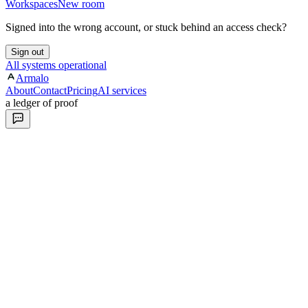
Workspaces
New room
Signed into the wrong account, or stuck behind an access check?
Sign out
All systems operational
Armalo
About
Contact
Pricing
AI services
a ledger of proof