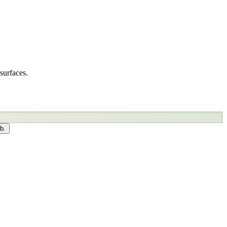
surfaces.
b.