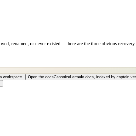
ved, renamed, or never existed — here are the three obvious recovery 
o a workspace.
Open the docs
Canonical armalo docs, indexed by captain ver
.