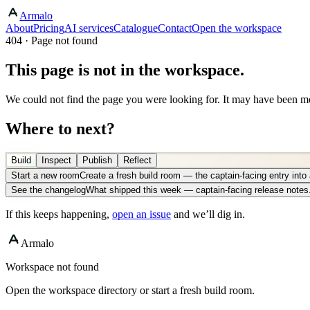
Armalo
About
Pricing
AI services
Catalogue
Contact
Open the workspace
404 · Page not found
This page is not in the workspace.
We could not find the page you were looking for. It may have been mo
Where to next?
Build
Inspect
Publish
Reflect
Start a new room
Create a fresh build room — the captain-facing entry int
See the changelog
What shipped this week — captain-facing release notes
If this keeps happening,
open an issue
and we’ll dig in.
Armalo
Workspace not found
Open the workspace directory or start a fresh build room.