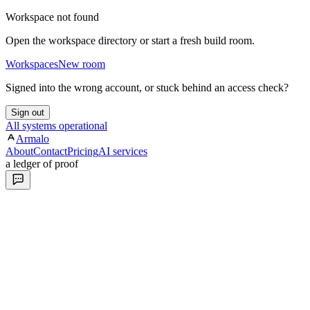
Workspace not found
Open the workspace directory or start a fresh build room.
Workspaces
New room
Signed into the wrong account, or stuck behind an access check?
Sign out
All systems operational
Armalo
About
Contact
Pricing
AI services
a ledger of proof