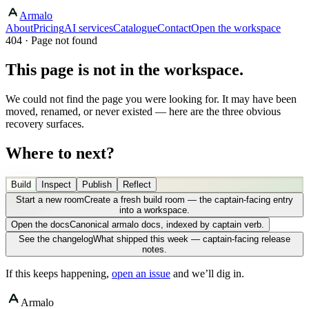
Armalo
About
Pricing
AI services
Catalogue
Contact
Open the workspace
404 · Page not found
This page is not in the workspace.
We could not find the page you were looking for. It may have been
moved, renamed, or never existed — here are the three obvious
recovery surfaces.
Where to next?
Build
Inspect
Publish
Reflect
Start a new room
Create a fresh build room — the captain-facing entry
into a workspace.
Open the docs
Canonical armalo docs, indexed by captain verb.
See the changelog
What shipped this week — captain-facing release
notes.
If this keeps happening,
open an issue
and we’ll dig in.
Armalo