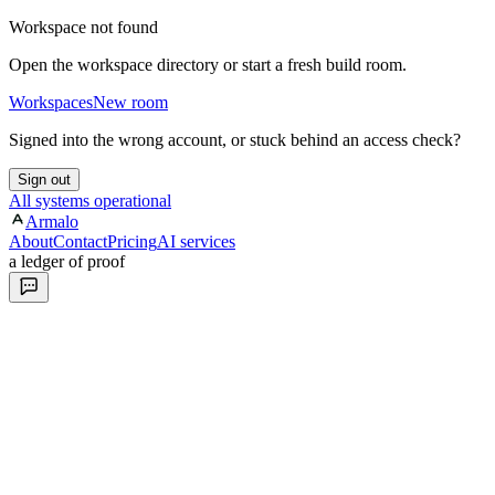
Workspace not found
Open the workspace directory or start a fresh build room.
Workspaces
New room
Signed into the wrong account, or stuck behind an access check?
Sign out
All systems operational
Armalo
About
Contact
Pricing
AI services
a ledger of proof