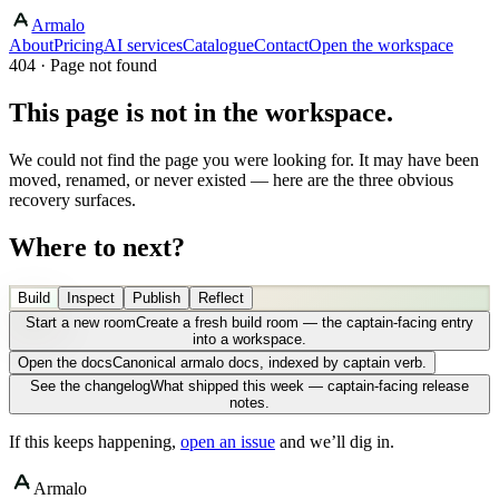
Armalo
About
Pricing
AI services
Catalogue
Contact
Open the workspace
404 · Page not found
This page is not in the workspace.
We could not find the page you were looking for. It may have been
moved, renamed, or never existed — here are the three obvious
recovery surfaces.
Where to next?
Build
Inspect
Publish
Reflect
Start a new room
Create a fresh build room — the captain-facing entry
into a workspace.
Open the docs
Canonical armalo docs, indexed by captain verb.
See the changelog
What shipped this week — captain-facing release
notes.
If this keeps happening,
open an issue
and we’ll dig in.
Armalo