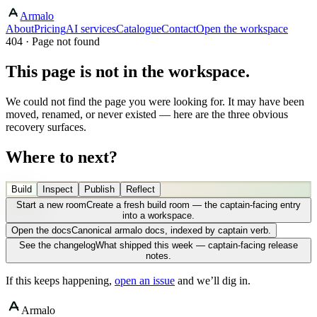
Armalo
About
Pricing
AI services
Catalogue
Contact
Open the workspace
404 · Page not found
This page is not in the workspace.
We could not find the page you were looking for. It may have been
moved, renamed, or never existed — here are the three obvious
recovery surfaces.
Where to next?
Build
Inspect
Publish
Reflect
Start a new room
Create a fresh build room — the captain-facing entry
into a workspace.
Open the docs
Canonical armalo docs, indexed by captain verb.
See the changelog
What shipped this week — captain-facing release
notes.
If this keeps happening,
open an issue
and we’ll dig in.
Armalo