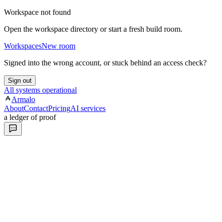
Workspace not found
Open the workspace directory or start a fresh build room.
Workspaces
New room
Signed into the wrong account, or stuck behind an access check?
Sign out
All systems operational
Armalo
About
Contact
Pricing
AI services
a ledger of proof