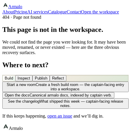
Armalo
About
Pricing
AI services
Catalogue
Contact
Open the workspace
404 · Page not found
This page is not in the workspace.
We could not find the page you were looking for. It may have been
moved, renamed, or never existed — here are the three obvious
recovery surfaces.
Where to next?
Build
Inspect
Publish
Reflect
Start a new room
Create a fresh build room — the captain-facing entry
into a workspace.
Open the docs
Canonical armalo docs, indexed by captain verb.
See the changelog
What shipped this week — captain-facing release
notes.
If this keeps happening,
open an issue
and we’ll dig in.
Armalo