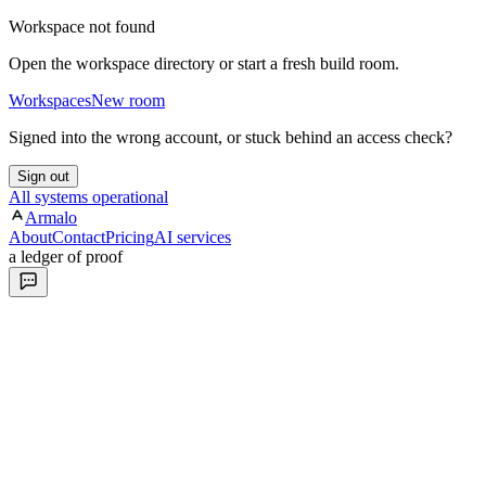
Workspace not found
Open the workspace directory or start a fresh build room.
Workspaces
New room
Signed into the wrong account, or stuck behind an access check?
Sign out
All systems operational
Armalo
About
Contact
Pricing
AI services
a ledger of proof