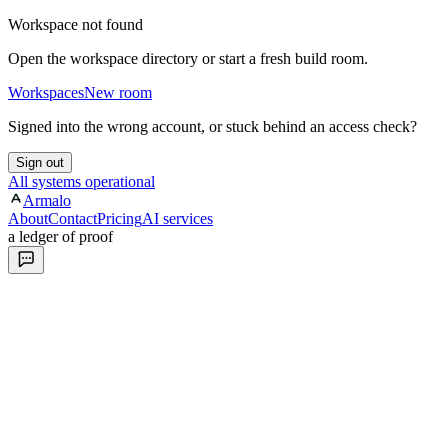
Workspace not found
Open the workspace directory or start a fresh build room.
Workspaces
New room
Signed into the wrong account, or stuck behind an access check?
Sign out
All systems operational
Armalo
About
Contact
Pricing
AI services
a ledger of proof