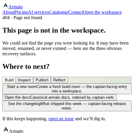
Armalo
About
Pricing
AI services
Catalogue
Contact
Open the workspace
404 · Page not found
This page is not in the workspace.
We could not find the page you were looking for. It may have been
moved, renamed, or never existed — here are the three obvious
recovery surfaces.
Where to next?
Build
Inspect
Publish
Reflect
Start a new room
Create a fresh build room — the captain-facing entry
into a workspace.
Open the docs
Canonical armalo docs, indexed by captain verb.
See the changelog
What shipped this week — captain-facing release
notes.
If this keeps happening,
open an issue
and we’ll dig in.
Armalo