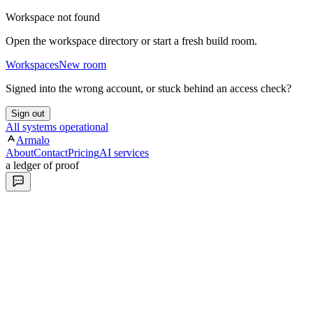
Workspace not found
Open the workspace directory or start a fresh build room.
Workspaces
New room
Signed into the wrong account, or stuck behind an access check?
Sign out
All systems operational
Armalo
About
Contact
Pricing
AI services
a ledger of proof