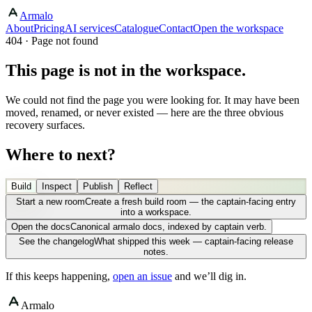
Armalo
About
Pricing
AI services
Catalogue
Contact
Open the workspace
404 · Page not found
This page is not in the workspace.
We could not find the page you were looking for. It may have been
moved, renamed, or never existed — here are the three obvious
recovery surfaces.
Where to next?
Build
Inspect
Publish
Reflect
Start a new room
Create a fresh build room — the captain-facing entry
into a workspace.
Open the docs
Canonical armalo docs, indexed by captain verb.
See the changelog
What shipped this week — captain-facing release
notes.
If this keeps happening,
open an issue
and we’ll dig in.
Armalo