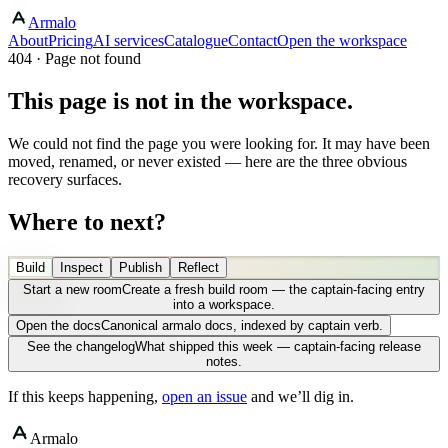
Armalo
About
Pricing
AI services
Catalogue
Contact
Open the workspace
404 · Page not found
This page is not in the workspace.
We could not find the page you were looking for. It may have been
moved, renamed, or never existed — here are the three obvious
recovery surfaces.
Where to next?
Build
Inspect
Publish
Reflect
Start a new room
Create a fresh build room — the captain-facing entry
into a workspace.
Open the docs
Canonical armalo docs, indexed by captain verb.
See the changelog
What shipped this week — captain-facing release
notes.
If this keeps happening,
open an issue
and we’ll dig in.
Armalo