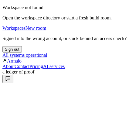
Workspace not found
Open the workspace directory or start a fresh build room.
Workspaces
New room
Signed into the wrong account, or stuck behind an access check?
Sign out
All systems operational
Armalo
About
Contact
Pricing
AI services
a ledger of proof