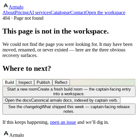
Armalo
About
Pricing
AI services
Catalogue
Contact
Open the workspace
404 · Page not found
This page is not in the workspace.
We could not find the page you were looking for. It may have been
moved, renamed, or never existed — here are the three obvious
recovery surfaces.
Where to next?
Build
Inspect
Publish
Reflect
Start a new room
Create a fresh build room — the captain-facing entry
into a workspace.
Open the docs
Canonical armalo docs, indexed by captain verb.
See the changelog
What shipped this week — captain-facing release
notes.
If this keeps happening,
open an issue
and we’ll dig in.
Armalo