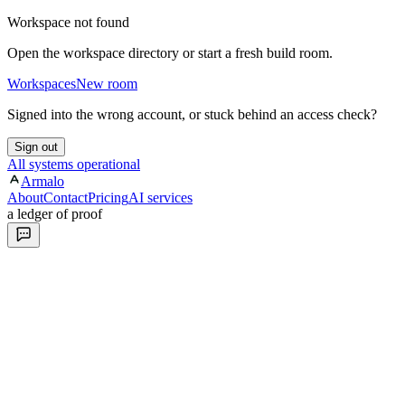
Workspace not found
Open the workspace directory or start a fresh build room.
Workspaces
New room
Signed into the wrong account, or stuck behind an access check?
Sign out
All systems operational
Armalo
About
Contact
Pricing
AI services
a ledger of proof