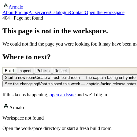
Armalo
About
Pricing
AI services
Catalogue
Contact
Open the workspace
404 · Page not found
This page is not in the workspace.
We could not find the page you were looking for. It may have been mo
Where to next?
Build
Inspect
Publish
Reflect
Start a new room
Create a fresh build room — the captain-facing entry int
See the changelog
What shipped this week — captain-facing release notes
If this keeps happening,
open an issue
and we’ll dig in.
Armalo
Workspace not found
Open the workspace directory or start a fresh build room.