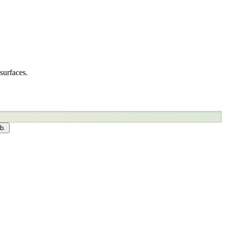
surfaces.
b.