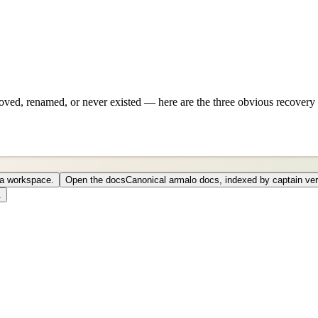
ved, renamed, or never existed — here are the three obvious recovery 
o a workspace.
Open the docs
Canonical armalo docs, indexed by captain ver
.