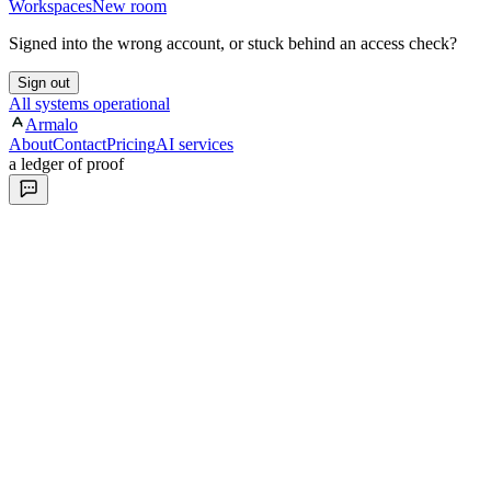
Workspaces
New room
Signed into the wrong account, or stuck behind an access check?
Sign out
All systems operational
Armalo
About
Contact
Pricing
AI services
a ledger of proof