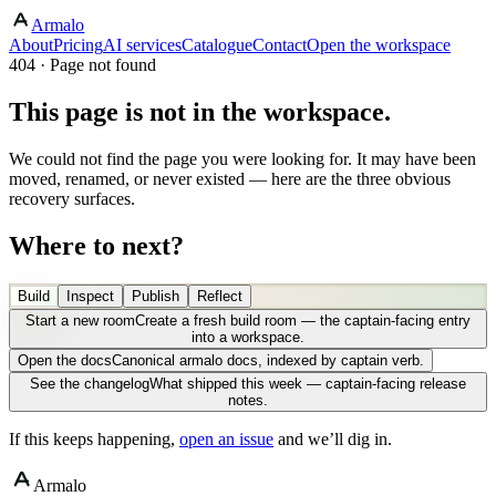
Armalo
About
Pricing
AI services
Catalogue
Contact
Open the workspace
404 · Page not found
This page is not in the workspace.
We could not find the page you were looking for. It may have been
moved, renamed, or never existed — here are the three obvious
recovery surfaces.
Where to next?
Build
Inspect
Publish
Reflect
Start a new room
Create a fresh build room — the captain-facing entry
into a workspace.
Open the docs
Canonical armalo docs, indexed by captain verb.
See the changelog
What shipped this week — captain-facing release
notes.
If this keeps happening,
open an issue
and we’ll dig in.
Armalo