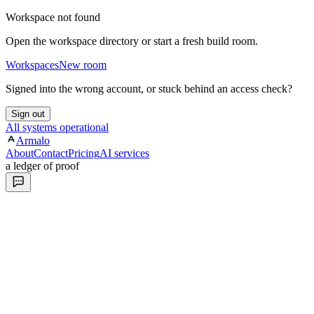
Workspace not found
Open the workspace directory or start a fresh build room.
Workspaces
New room
Signed into the wrong account, or stuck behind an access check?
Sign out
All systems operational
Armalo
About
Contact
Pricing
AI services
a ledger of proof