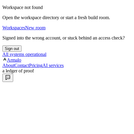
Workspace not found
Open the workspace directory or start a fresh build room.
Workspaces
New room
Signed into the wrong account, or stuck behind an access check?
Sign out
All systems operational
Armalo
About
Contact
Pricing
AI services
a ledger of proof