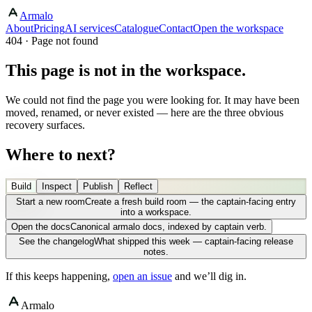
Armalo
About
Pricing
AI services
Catalogue
Contact
Open the workspace
404 · Page not found
This page is not in the workspace.
We could not find the page you were looking for. It may have been
moved, renamed, or never existed — here are the three obvious
recovery surfaces.
Where to next?
Build
Inspect
Publish
Reflect
Start a new room
Create a fresh build room — the captain-facing entry
into a workspace.
Open the docs
Canonical armalo docs, indexed by captain verb.
See the changelog
What shipped this week — captain-facing release
notes.
If this keeps happening,
open an issue
and we’ll dig in.
Armalo