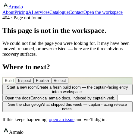
Armalo
About
Pricing
AI services
Catalogue
Contact
Open the workspace
404 · Page not found
This page is not in the workspace.
We could not find the page you were looking for. It may have been
moved, renamed, or never existed — here are the three obvious
recovery surfaces.
Where to next?
Build
Inspect
Publish
Reflect
Start a new room
Create a fresh build room — the captain-facing entry
into a workspace.
Open the docs
Canonical armalo docs, indexed by captain verb.
See the changelog
What shipped this week — captain-facing release
notes.
If this keeps happening,
open an issue
and we’ll dig in.
Armalo