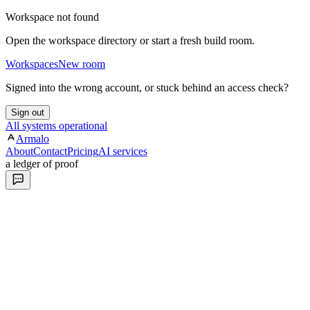
Workspace not found
Open the workspace directory or start a fresh build room.
Workspaces
New room
Signed into the wrong account, or stuck behind an access check?
Sign out
All systems operational
Armalo
About
Contact
Pricing
AI services
a ledger of proof