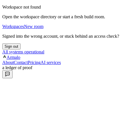
Workspace not found
Open the workspace directory or start a fresh build room.
Workspaces
New room
Signed into the wrong account, or stuck behind an access check?
Sign out
All systems operational
Armalo
About
Contact
Pricing
AI services
a ledger of proof