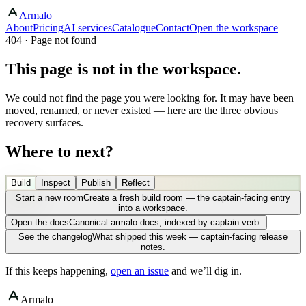
Armalo
About
Pricing
AI services
Catalogue
Contact
Open the workspace
404 · Page not found
This page is not in the workspace.
We could not find the page you were looking for. It may have been
moved, renamed, or never existed — here are the three obvious
recovery surfaces.
Where to next?
Build
Inspect
Publish
Reflect
Start a new room
Create a fresh build room — the captain-facing entry
into a workspace.
Open the docs
Canonical armalo docs, indexed by captain verb.
See the changelog
What shipped this week — captain-facing release
notes.
If this keeps happening,
open an issue
and we’ll dig in.
Armalo