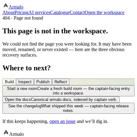
Armalo
About
Pricing
AI services
Catalogue
Contact
Open the workspace
404 · Page not found
This page is not in the workspace.
We could not find the page you were looking for. It may have been
moved, renamed, or never existed — here are the three obvious
recovery surfaces.
Where to next?
Build
Inspect
Publish
Reflect
Start a new room
Create a fresh build room — the captain-facing entry
into a workspace.
Open the docs
Canonical armalo docs, indexed by captain verb.
See the changelog
What shipped this week — captain-facing release
notes.
If this keeps happening,
open an issue
and we’ll dig in.
Armalo