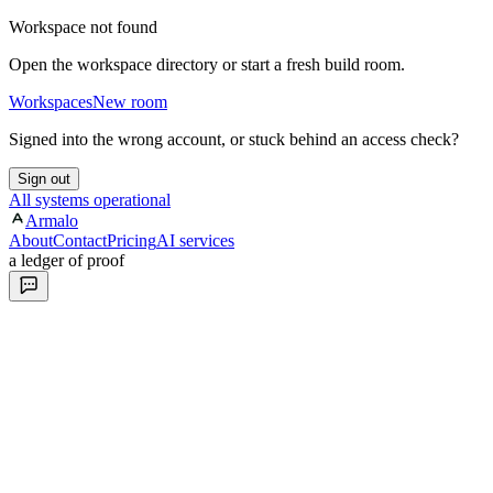
Workspace not found
Open the workspace directory or start a fresh build room.
Workspaces
New room
Signed into the wrong account, or stuck behind an access check?
Sign out
All systems operational
Armalo
About
Contact
Pricing
AI services
a ledger of proof