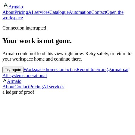
Armalo
About
Pricing
AI services
Catalogue
Automation
Contact
Open the
workspace
Connection interrupted
Your work is not gone.
Armalo could not load this view right now. Retry safely, or return to
your workspace home and continue there.
Workspace home
Contact us
Report to errors@armalo.ai
Try again
All systems operational
Armalo
About
Contact
Pricing
AI services
a ledger of proof