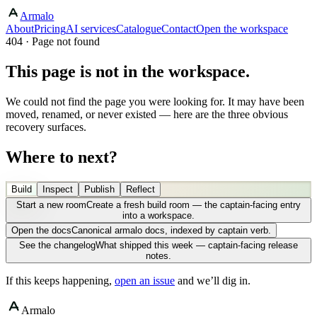
Armalo
About
Pricing
AI services
Catalogue
Contact
Open the workspace
404 · Page not found
This page is not in the workspace.
We could not find the page you were looking for. It may have been
moved, renamed, or never existed — here are the three obvious
recovery surfaces.
Where to next?
Build
Inspect
Publish
Reflect
Start a new room
Create a fresh build room — the captain-facing entry
into a workspace.
Open the docs
Canonical armalo docs, indexed by captain verb.
See the changelog
What shipped this week — captain-facing release
notes.
If this keeps happening,
open an issue
and we’ll dig in.
Armalo