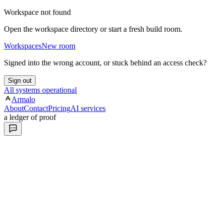
Workspace not found
Open the workspace directory or start a fresh build room.
Workspaces
New room
Signed into the wrong account, or stuck behind an access check?
Sign out
All systems operational
Armalo
About
Contact
Pricing
AI services
a ledger of proof