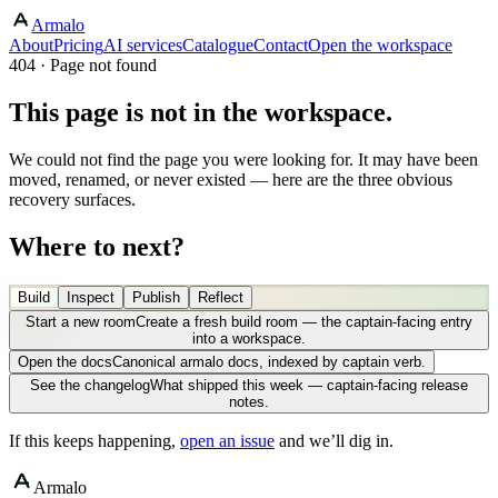
Armalo
About
Pricing
AI services
Catalogue
Contact
Open the workspace
404 · Page not found
This page is not in the workspace.
We could not find the page you were looking for. It may have been
moved, renamed, or never existed — here are the three obvious
recovery surfaces.
Where to next?
Build
Inspect
Publish
Reflect
Start a new room
Create a fresh build room — the captain-facing entry
into a workspace.
Open the docs
Canonical armalo docs, indexed by captain verb.
See the changelog
What shipped this week — captain-facing release
notes.
If this keeps happening,
open an issue
and we’ll dig in.
Armalo