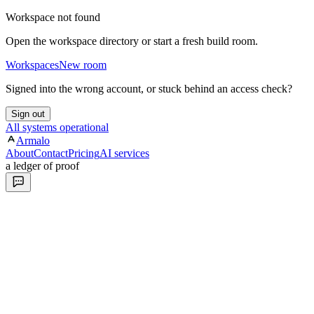
Workspace not found
Open the workspace directory or start a fresh build room.
Workspaces
New room
Signed into the wrong account, or stuck behind an access check?
Sign out
All systems operational
Armalo
About
Contact
Pricing
AI services
a ledger of proof