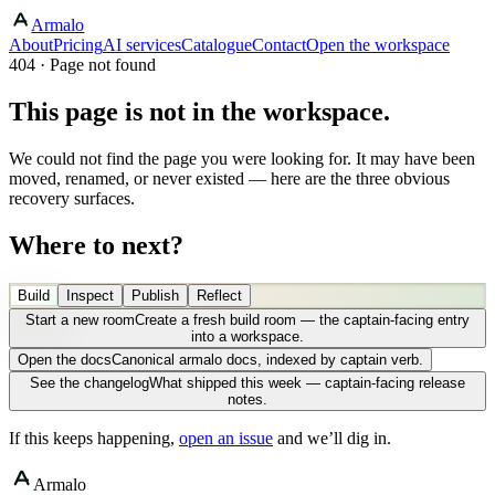
Armalo
About
Pricing
AI services
Catalogue
Contact
Open the workspace
404 · Page not found
This page is not in the workspace.
We could not find the page you were looking for. It may have been
moved, renamed, or never existed — here are the three obvious
recovery surfaces.
Where to next?
Build
Inspect
Publish
Reflect
Start a new room
Create a fresh build room — the captain-facing entry
into a workspace.
Open the docs
Canonical armalo docs, indexed by captain verb.
See the changelog
What shipped this week — captain-facing release
notes.
If this keeps happening,
open an issue
and we’ll dig in.
Armalo