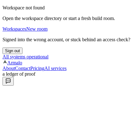
Workspace not found
Open the workspace directory or start a fresh build room.
Workspaces
New room
Signed into the wrong account, or stuck behind an access check?
Sign out
All systems operational
Armalo
About
Contact
Pricing
AI services
a ledger of proof