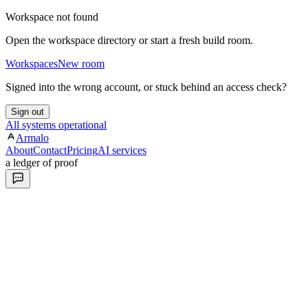
Workspace not found
Open the workspace directory or start a fresh build room.
Workspaces
New room
Signed into the wrong account, or stuck behind an access check?
Sign out
All systems operational
Armalo
About
Contact
Pricing
AI services
a ledger of proof