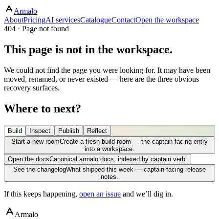
Armalo
About
Pricing
AI services
Catalogue
Contact
Open the workspace
404 · Page not found
This page is not in the workspace.
We could not find the page you were looking for. It may have been
moved, renamed, or never existed — here are the three obvious
recovery surfaces.
Where to next?
Build
Inspect
Publish
Reflect
Start a new room
Create a fresh build room — the captain-facing entry
into a workspace.
Open the docs
Canonical armalo docs, indexed by captain verb.
See the changelog
What shipped this week — captain-facing release
notes.
If this keeps happening,
open an issue
and we’ll dig in.
Armalo