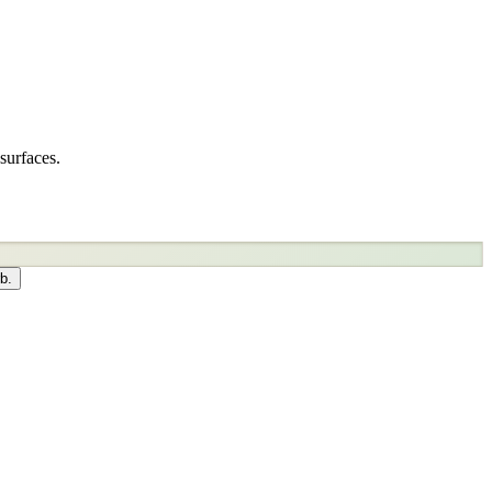
surfaces.
b.