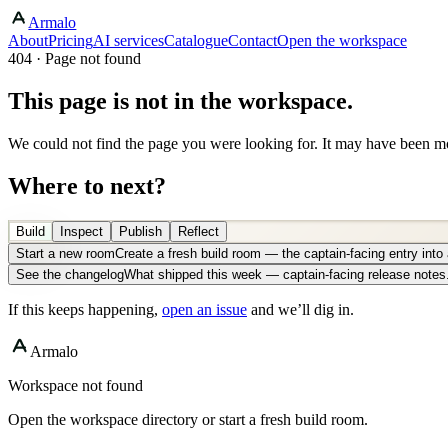
Armalo
About
Pricing
AI services
Catalogue
Contact
Open the workspace
404 · Page not found
This page is not in the workspace.
We could not find the page you were looking for. It may have been mo
Where to next?
Build
Inspect
Publish
Reflect
Start a new room
Create a fresh build room — the captain-facing entry int
See the changelog
What shipped this week — captain-facing release notes
If this keeps happening,
open an issue
and we’ll dig in.
Armalo
Workspace not found
Open the workspace directory or start a fresh build room.