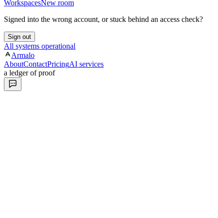
Workspaces
New room
Signed into the wrong account, or stuck behind an access check?
Sign out
All systems operational
Armalo
About
Contact
Pricing
AI services
a ledger of proof