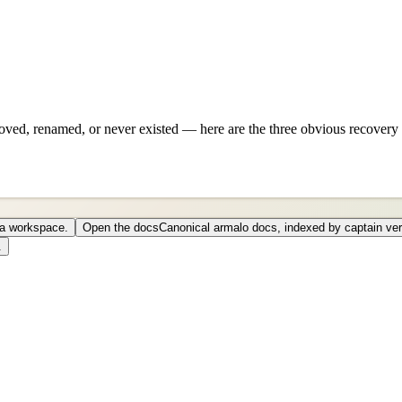
ved, renamed, or never existed — here are the three obvious recovery 
o a workspace.
Open the docs
Canonical armalo docs, indexed by captain ver
.