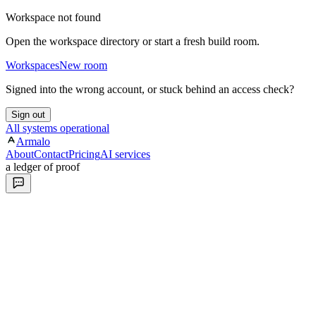
Workspace not found
Open the workspace directory or start a fresh build room.
Workspaces
New room
Signed into the wrong account, or stuck behind an access check?
Sign out
All systems operational
Armalo
About
Contact
Pricing
AI services
a ledger of proof