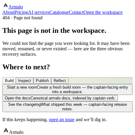
Armalo
About
Pricing
AI services
Catalogue
Contact
Open the workspace
404 · Page not found
This page is not in the workspace.
We could not find the page you were looking for. It may have been
moved, renamed, or never existed — here are the three obvious
recovery surfaces.
Where to next?
Build
Inspect
Publish
Reflect
Start a new room
Create a fresh build room — the captain-facing entry
into a workspace.
Open the docs
Canonical armalo docs, indexed by captain verb.
See the changelog
What shipped this week — captain-facing release
notes.
If this keeps happening,
open an issue
and we’ll dig in.
Armalo