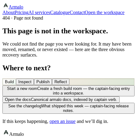
Armalo
About
Pricing
AI services
Catalogue
Contact
Open the workspace
404 · Page not found
This page is not in the workspace.
We could not find the page you were looking for. It may have been
moved, renamed, or never existed — here are the three obvious
recovery surfaces.
Where to next?
Build
Inspect
Publish
Reflect
Start a new room
Create a fresh build room — the captain-facing entry
into a workspace.
Open the docs
Canonical armalo docs, indexed by captain verb.
See the changelog
What shipped this week — captain-facing release
notes.
If this keeps happening,
open an issue
and we’ll dig in.
Armalo