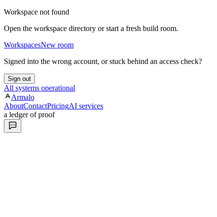
Workspace not found
Open the workspace directory or start a fresh build room.
Workspaces
New room
Signed into the wrong account, or stuck behind an access check?
Sign out
All systems operational
Armalo
About
Contact
Pricing
AI services
a ledger of proof