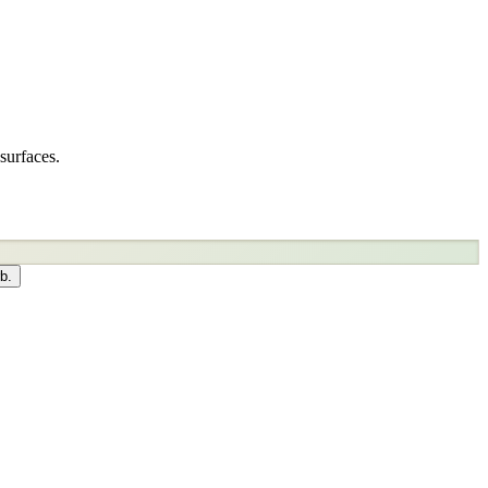
surfaces.
b.