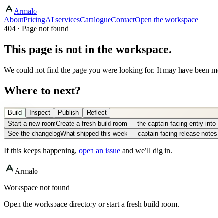
Armalo
About
Pricing
AI services
Catalogue
Contact
Open the workspace
404 · Page not found
This page is not in the workspace.
We could not find the page you were looking for. It may have been mo
Where to next?
Build
Inspect
Publish
Reflect
Start a new room
Create a fresh build room — the captain-facing entry int
See the changelog
What shipped this week — captain-facing release notes
If this keeps happening,
open an issue
and we’ll dig in.
Armalo
Workspace not found
Open the workspace directory or start a fresh build room.