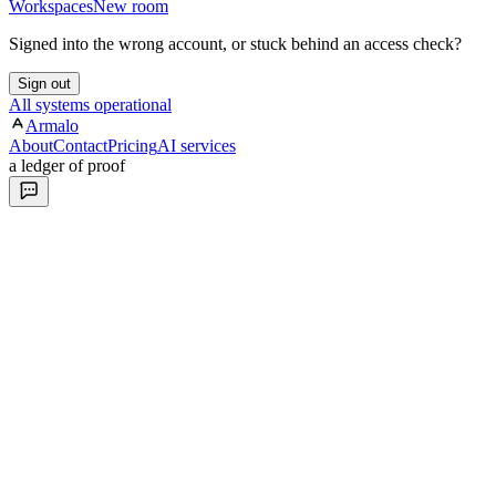
Workspaces
New room
Signed into the wrong account, or stuck behind an access check?
Sign out
All systems operational
Armalo
About
Contact
Pricing
AI services
a ledger of proof