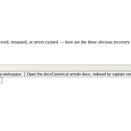
ved, renamed, or never existed — here are the three obvious recovery 
o a workspace.
Open the docs
Canonical armalo docs, indexed by captain ver
.