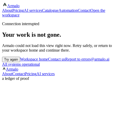
Armalo
About
Pricing
AI services
Catalogue
Automation
Contact
Open the
workspace
Connection interrupted
Your work is not gone.
Armalo could not load this view right now. Retry safely, or return to
your workspace home and continue there.
Workspace home
Contact us
Report to errors@armalo.ai
Try again
All systems operational
Armalo
About
Contact
Pricing
AI services
a ledger of proof