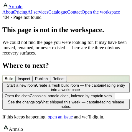
Armalo
About
Pricing
AI services
Catalogue
Contact
Open the workspace
404 · Page not found
This page is not in the workspace.
We could not find the page you were looking for. It may have been
moved, renamed, or never existed — here are the three obvious
recovery surfaces.
Where to next?
Build
Inspect
Publish
Reflect
Start a new room
Create a fresh build room — the captain-facing entry
into a workspace.
Open the docs
Canonical armalo docs, indexed by captain verb.
See the changelog
What shipped this week — captain-facing release
notes.
If this keeps happening,
open an issue
and we’ll dig in.
Armalo