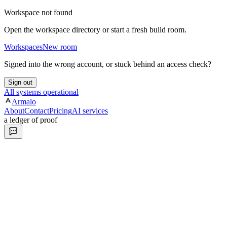
Workspace not found
Open the workspace directory or start a fresh build room.
Workspaces
New room
Signed into the wrong account, or stuck behind an access check?
Sign out
All systems operational
Armalo
About
Contact
Pricing
AI services
a ledger of proof