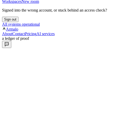
Workspaces
New room
Signed into the wrong account, or stuck behind an access check?
Sign out
All systems operational
Armalo
About
Contact
Pricing
AI services
a ledger of proof