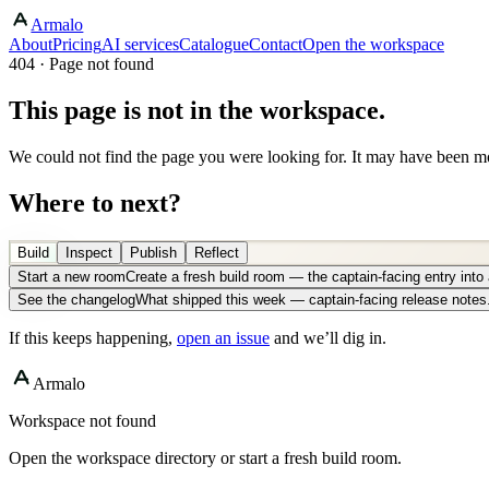
Armalo
About
Pricing
AI services
Catalogue
Contact
Open the workspace
404 · Page not found
This page is not in the workspace.
We could not find the page you were looking for. It may have been mo
Where to next?
Build
Inspect
Publish
Reflect
Start a new room
Create a fresh build room — the captain-facing entry int
See the changelog
What shipped this week — captain-facing release notes
If this keeps happening,
open an issue
and we’ll dig in.
Armalo
Workspace not found
Open the workspace directory or start a fresh build room.