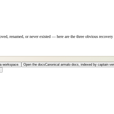
ved, renamed, or never existed — here are the three obvious recovery 
o a workspace.
Open the docs
Canonical armalo docs, indexed by captain ver
.