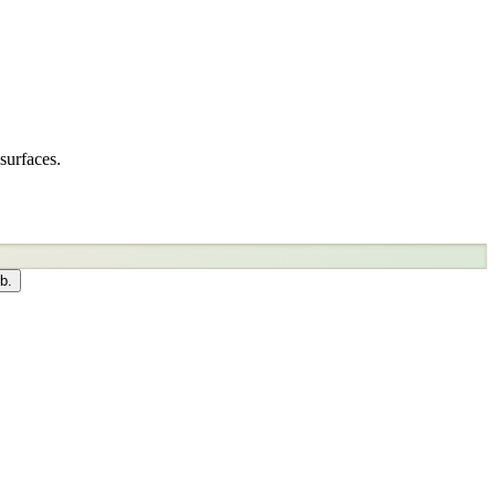
surfaces.
b.