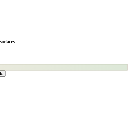
surfaces.
b.