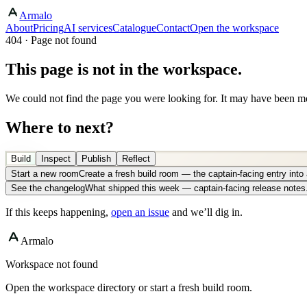
Armalo
About
Pricing
AI services
Catalogue
Contact
Open the workspace
404 · Page not found
This page is not in the workspace.
We could not find the page you were looking for. It may have been mo
Where to next?
Build
Inspect
Publish
Reflect
Start a new room
Create a fresh build room — the captain-facing entry int
See the changelog
What shipped this week — captain-facing release notes
If this keeps happening,
open an issue
and we’ll dig in.
Armalo
Workspace not found
Open the workspace directory or start a fresh build room.