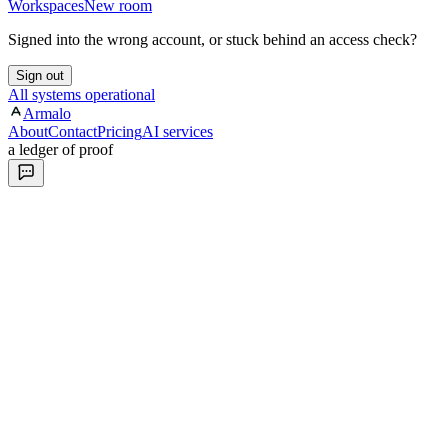
Workspaces
New room
Signed into the wrong account, or stuck behind an access check?
Sign out
All systems operational
Armalo
About
Contact
Pricing
AI services
a ledger of proof