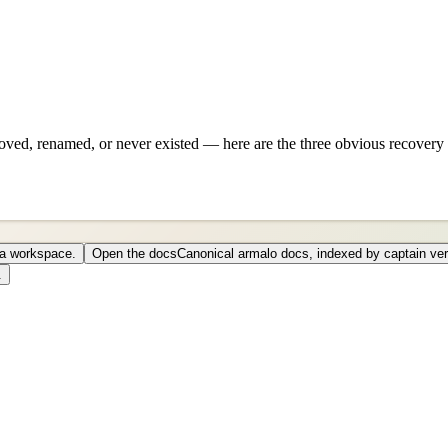
ved, renamed, or never existed — here are the three obvious recovery 
o a workspace.
Open the docs
Canonical armalo docs, indexed by captain ver
.