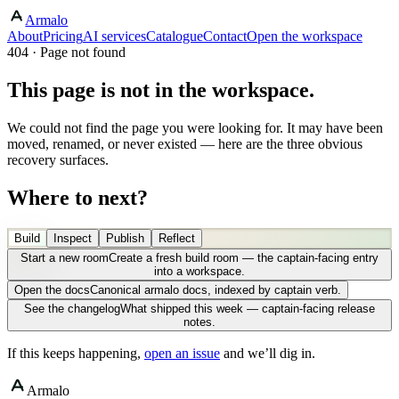
Armalo
About
Pricing
AI services
Catalogue
Contact
Open the workspace
404 · Page not found
This page is not in the workspace.
We could not find the page you were looking for. It may have been
moved, renamed, or never existed — here are the three obvious
recovery surfaces.
Where to next?
Build
Inspect
Publish
Reflect
Start a new room
Create a fresh build room — the captain-facing entry
into a workspace.
Open the docs
Canonical armalo docs, indexed by captain verb.
See the changelog
What shipped this week — captain-facing release
notes.
If this keeps happening,
open an issue
and we’ll dig in.
Armalo