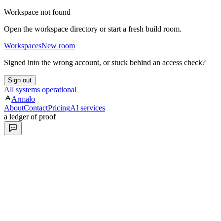
Workspace not found
Open the workspace directory or start a fresh build room.
Workspaces
New room
Signed into the wrong account, or stuck behind an access check?
Sign out
All systems operational
Armalo
About
Contact
Pricing
AI services
a ledger of proof