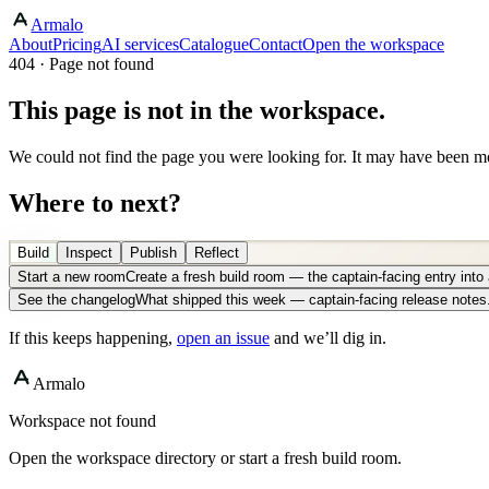
Armalo
About
Pricing
AI services
Catalogue
Contact
Open the workspace
404 · Page not found
This page is not in the workspace.
We could not find the page you were looking for. It may have been mo
Where to next?
Build
Inspect
Publish
Reflect
Start a new room
Create a fresh build room — the captain-facing entry int
See the changelog
What shipped this week — captain-facing release notes
If this keeps happening,
open an issue
and we’ll dig in.
Armalo
Workspace not found
Open the workspace directory or start a fresh build room.