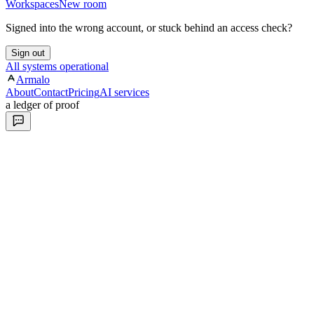
Workspaces
New room
Signed into the wrong account, or stuck behind an access check?
Sign out
All systems operational
Armalo
About
Contact
Pricing
AI services
a ledger of proof