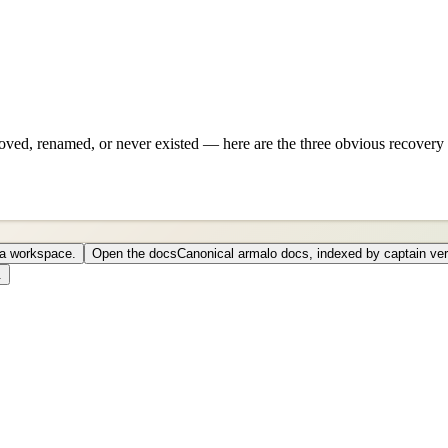
ved, renamed, or never existed — here are the three obvious recovery 
o a workspace.
Open the docs
Canonical armalo docs, indexed by captain ver
.