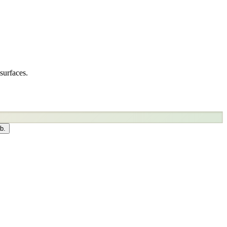
surfaces.
b.