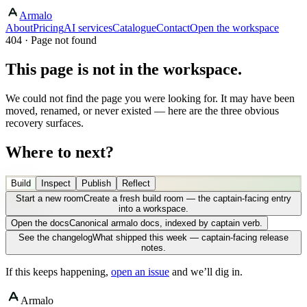
Armalo
About
Pricing
AI services
Catalogue
Contact
Open the workspace
404 · Page not found
This page is not in the workspace.
We could not find the page you were looking for. It may have been
moved, renamed, or never existed — here are the three obvious
recovery surfaces.
Where to next?
Build
Inspect
Publish
Reflect
Start a new room
Create a fresh build room — the captain-facing entry
into a workspace.
Open the docs
Canonical armalo docs, indexed by captain verb.
See the changelog
What shipped this week — captain-facing release
notes.
If this keeps happening,
open an issue
and we’ll dig in.
Armalo