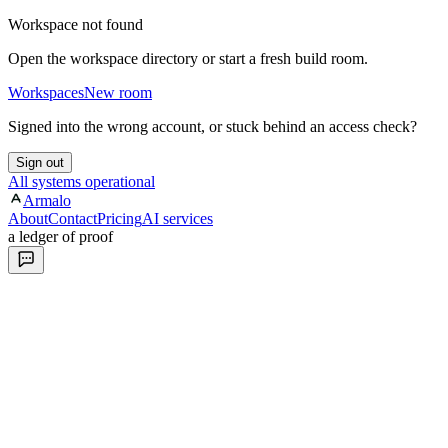
Workspace not found
Open the workspace directory or start a fresh build room.
Workspaces
New room
Signed into the wrong account, or stuck behind an access check?
Sign out
All systems operational
Armalo
About
Contact
Pricing
AI services
a ledger of proof