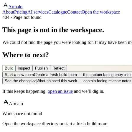
Armalo
About
Pricing
AI services
Catalogue
Contact
Open the workspace
404 · Page not found
This page is not in the workspace.
We could not find the page you were looking for. It may have been mo
Where to next?
Build
Inspect
Publish
Reflect
Start a new room
Create a fresh build room — the captain-facing entry int
See the changelog
What shipped this week — captain-facing release notes
If this keeps happening,
open an issue
and we’ll dig in.
Armalo
Workspace not found
Open the workspace directory or start a fresh build room.