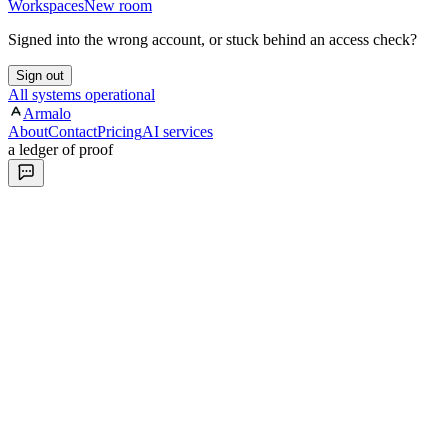
Workspaces
New room
Signed into the wrong account, or stuck behind an access check?
Sign out
All systems operational
Armalo
About
Contact
Pricing
AI services
a ledger of proof