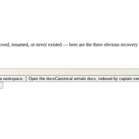
ved, renamed, or never existed — here are the three obvious recovery 
o a workspace.
Open the docs
Canonical armalo docs, indexed by captain ver
.