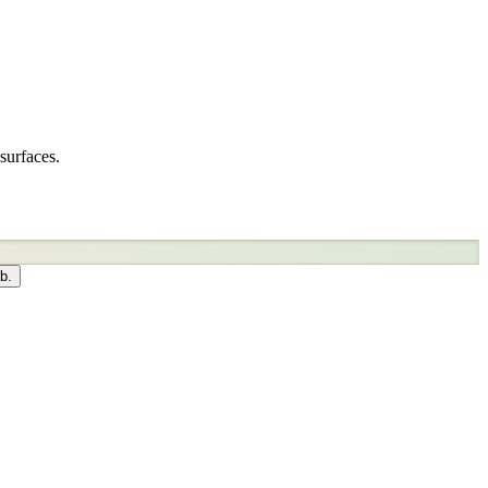
surfaces.
b.