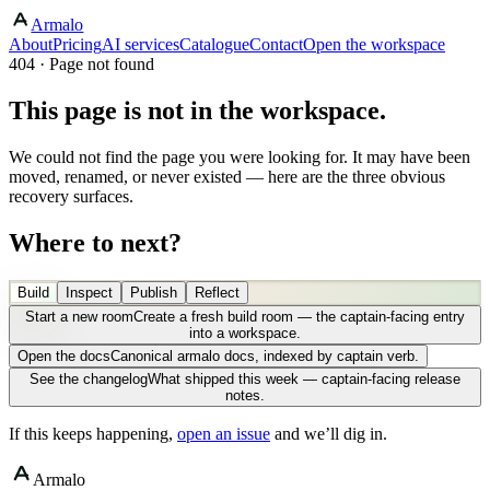
Armalo
About
Pricing
AI services
Catalogue
Contact
Open the workspace
404 · Page not found
This page is not in the workspace.
We could not find the page you were looking for. It may have been
moved, renamed, or never existed — here are the three obvious
recovery surfaces.
Where to next?
Build
Inspect
Publish
Reflect
Start a new room
Create a fresh build room — the captain-facing entry
into a workspace.
Open the docs
Canonical armalo docs, indexed by captain verb.
See the changelog
What shipped this week — captain-facing release
notes.
If this keeps happening,
open an issue
and we’ll dig in.
Armalo