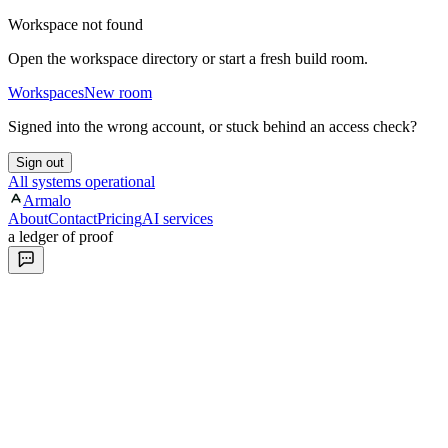
Workspace not found
Open the workspace directory or start a fresh build room.
Workspaces
New room
Signed into the wrong account, or stuck behind an access check?
Sign out
All systems operational
Armalo
About
Contact
Pricing
AI services
a ledger of proof